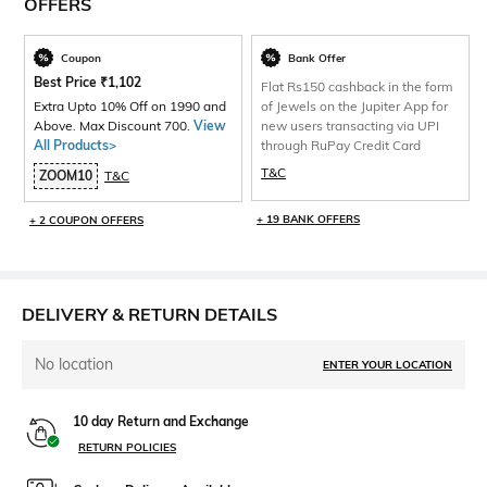
OFFERS
Coupon
Bank Offer
Best Price
₹
1,102
Flat Rs150 cashback in the form
Extra Upto 10% Off on 1990 and
of Jewels on the Jupiter App for
Above. Max Discount 700.
View
new users transacting via UPI
All Products>
through RuPay Credit Card
T&C
ZOOM10
T&C
+ 19 BANK OFFERS
+ 2 COUPON OFFERS
DELIVERY & RETURN DETAILS
No location
ENTER YOUR LOCATION
10 day Return and Exchange
RETURN POLICIES