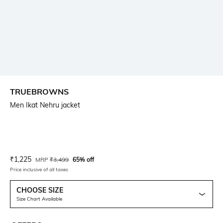
TRUEBROWNS
Men Ikat Nehru jacket
Current Offer Price:
Actual Price:
₹
1,225
MRP
₹
3,499
65% off
Price inclusive of all taxes
CHOOSE SIZE
Size Chart Available