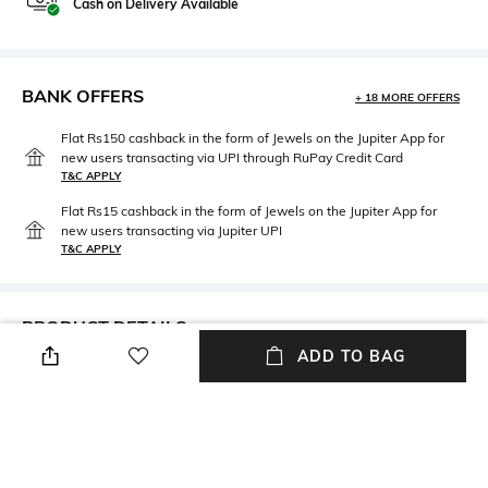
Cash on Delivery Available
BANK OFFERS
+ 18 MORE OFFERS
Flat Rs150 cashback in the form of Jewels on the Jupiter App for
new users transacting via UPI through RuPay Credit Card
T&C APPLY
Flat Rs15 cashback in the form of Jewels on the Jupiter App for
new users transacting via Jupiter UPI
T&C APPLY
PRODUCT DETAILS
ADD TO BAG
Primary Color
Package Contains
Beige
Package contains: 1 jacket
Wash Care
Fabric
Dry clean
Cotton