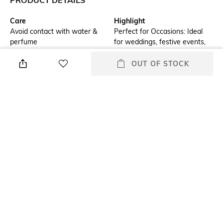
Care
Highlight
Avoid contact with water &
Perfect for Occasions: Ideal
perfume
for weddings, festive events,
or as a statement accessory
for special occasions.
OUT OF STOCK
Additional Information 1
Additional Information 2
Handcrafted Elegance:
Timeless Appeal: A classic
Beautifully designed jhumka
bell-shaped design that
earrings with intricate Kundan
complements traditional and
work and delicate pearl
contemporary outfits alike.
embellishments.
Additional Information 3
Mood
Premium Quality: Made with
Casual
high-quality materials for a
luxurious and durable finish.
Material Type
Package Contains
Gold-plated
Package contains: 1 pair of