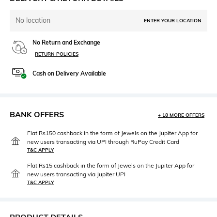
No location
ENTER YOUR LOCATION
No Return and Exchange
RETURN POLICIES
Cash on Delivery Available
BANK OFFERS
+ 18 MORE OFFERS
Flat Rs150 cashback in the form of Jewels on the Jupiter App for
new users transacting via UPI through RuPay Credit Card
T&C APPLY
Flat Rs15 cashback in the form of Jewels on the Jupiter App for
new users transacting via Jupiter UPI
T&C APPLY
PRODUCT DETAILS