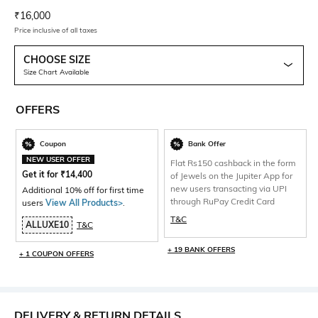
Current Offer Price:
Actual Price:
₹
16,000
Price inclusive of all taxes
CHOOSE SIZE
Size Chart Available
OFFERS
Coupon
Bank Offer
NEW USER OFFER
Flat Rs150 cashback in the form
Get it for
₹
14,400
of Jewels on the Jupiter App for
new users transacting via UPI
Additional 10% off for first time
through RuPay Credit Card
users
View All Products>
.
T&C
ALLUXE10
T&C
+ 19 BANK OFFERS
+ 1 COUPON OFFERS
DELIVERY & RETURN DETAILS