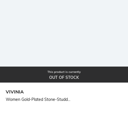
This product is currently
OUT OF STOCK
VIVINIA
Women Gold-Plated Stone-Studd...