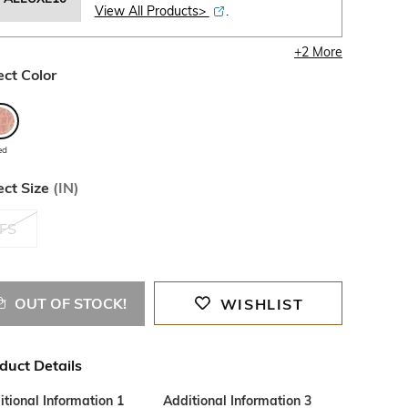
View All Products>
.
+
2
More
ect Color
ed
ect Size
(
IN
)
FS
OUT OF STOCK!
WISHLIST
duct Details
tional Information 1
Additional Information 3