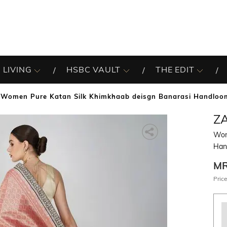
 LIVING
HSBC VAULT
THE EDIT
Women Pure Katan Silk Khimkhaab deisgn Banarasi Handloo
Z
Wom
Han
M
Price