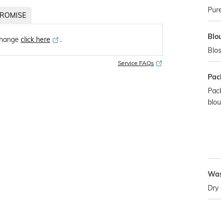
Pure
ROMISE
Blo
change
click here
․
Blos
Service FAQs
Pac
Pack
blo
Was
Dry 