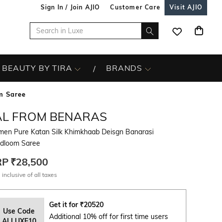
Sign In / Join AJIO
Customer Care
Visit AJIO
BEAUTY BY TIRA
BRANDS
m Saree
AL FROM BENARAS
en Pure Katan Silk Khimkhaab Deisgn Banarasi
dloom Saree
RP
₹28,500
 inclusive of all taxes
Get it for
₹
20520
Use Code
Additional 10% off for first time users
ALLUXE10