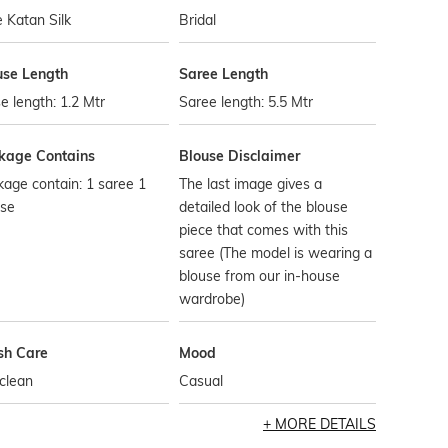
 Katan Silk
Bridal
use Length
Saree Length
e length: 1.2 Mtr
Saree length: 5.5 Mtr
kage Contains
Blouse Disclaimer
age contain: 1 saree 1
The last image gives a
use
detailed look of the blouse
piece that comes with this
saree (The model is wearing a
blouse from our in-house
wardrobe)
h Care
Mood
clean
Casual
MORE DETAILS