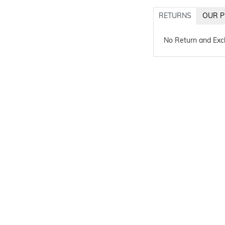
RETURNS
OUR P
No Return and Ex