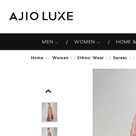
MEN
WOMEN
HOME &
Home
Women
Ethnic Wear
Sarees
/
/
/
/