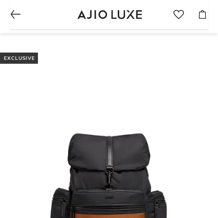
EXCLUSIVE