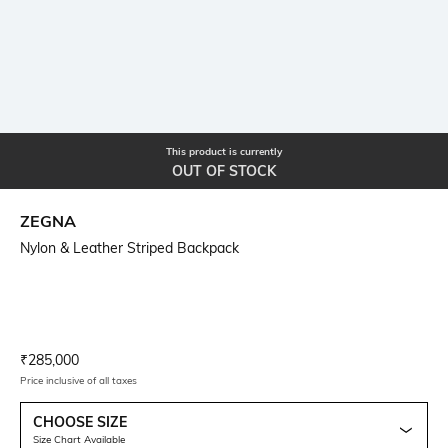
This product is currently
OUT OF STOCK
ZEGNA
Nylon & Leather Striped Backpack
Current Offer Price:
Actual Price:
₹
285,000
Price inclusive of all taxes
CHOOSE SIZE
Size Chart Available