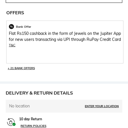
OFFERS
Bank Offer
Flat Rs150 cashback in the form of Jewels on the Jupiter App
for new users transacting via UPI through RuPay Credit Card
T&C
+ 21 BANK OFFERS
DELIVERY & RETURN DETAILS
No location
ENTER YOUR LOCATION
10 day Return
RETURN POLICIES