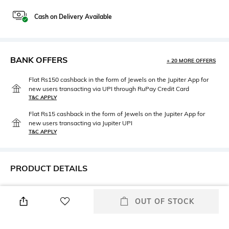
Cash on Delivery Available
BANK OFFERS
+ 20 MORE OFFERS
Flat Rs150 cashback in the form of Jewels on the Jupiter App for
new users transacting via UPI through RuPay Credit Card
T&C APPLY
Flat Rs15 cashback in the form of Jewels on the Jupiter App for
new users transacting via Jupiter UPI
T&C APPLY
PRODUCT DETAILS
Height
Width
Height: 41 cm
Width: 17 cm
OUT OF STOCK
Care
Material Type