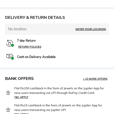
DELIVERY & RETURN DETAILS
No location
ENTER YOUR LOCATION
7 day Return
RETURN POLICIES
Cash on Delivery Available
BANK OFFERS
+ 23 MORE OFFERS
Flat Rs150 cashback in the form of Jewels on the Jupiter App for
new users transacting via UPI through RuPay Credit Card
T&C APPLY
Flat Rs15 cashback in the form of Jewels on the Jupiter App for
new users transacting via Jupiter UPI