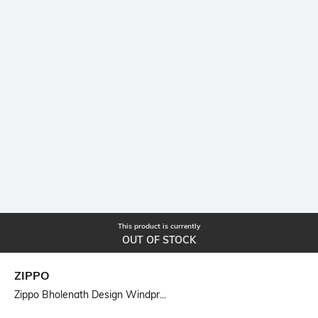
This product is currently
OUT OF STOCK
ZIPPO
Zippo Bholenath Design Windpr...