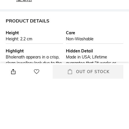
T&C APPLY
PRODUCT DETAILS
Height
Care
Height: 2.2 cm
Non-Washable
Highlight
Hidden Detail
Bholenath appears in a crisp,
Made in USA; Lifetime
clean jewellery look due to the
guarantee that "it works or
auto engraving process, one of
brand/seller will fix it free"
OUT OF STOCK
the most popular engraving
methods. This Bholenath
design is finished on a
beautiful Black Ice® windproof
lighter.
Additional Information 1
Additional Information 2
Genuine Zippo windproof
All metal construction;
lighter with distinctive Zippo
windproof design works