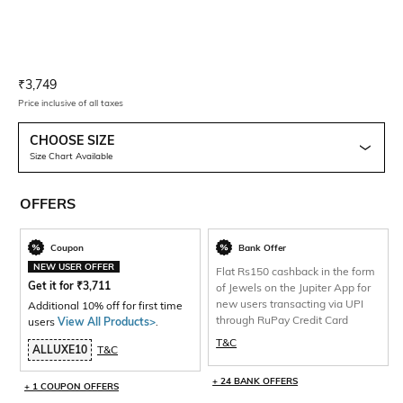
Current Offer Price:
Actual Price:
₹
3,749
Price inclusive of all taxes
CHOOSE SIZE
Size Chart Available
OFFERS
Coupon
Bank Offer
NEW USER OFFER
Flat Rs150 cashback in the form
Get it for
₹
3,711
of Jewels on the Jupiter App for
new users transacting via UPI
Additional 10% off for first time
through RuPay Credit Card
users
View All Products>
.
T&C
ALLUXE10
T&C
+ 24 BANK OFFERS
+ 1 COUPON OFFERS