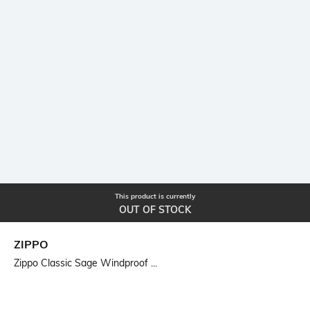
This product is currently
OUT OF STOCK
ZIPPO
Zippo Classic Sage Windproof ...