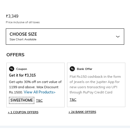
Current Offer Price:
Actual Price:
₹
3,349
Price inclusive of all taxes
CHOOSE SIZE
Size Chart Available
OFFERS
Coupon
Bank Offer
Get it for
₹
3,315
Flat Rs150 cashback in the form
Get upto 30% off on cart value of
of Jewels on the Jupiter App for
1199 and above. Max Discount
new users transacting via UPI
Rs.1500.
View All Products>
through RuPay Credit Card
T&C
SWEETHOME
T&C
+ 24 BANK OFFERS
+ 1 COUPON OFFERS