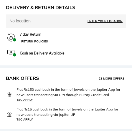
DELIVERY & RETURN DETAILS
No location
ENTER YOUR LOCATION
7 day Return
RETURN POLICIES
Cash on Delivery Available
BANK OFFERS
+ 23 MORE OFFERS
Flat Rs150 cashback in the form of Jewels on the Jupiter App for
new users transacting via UPI through RuPay Credit Card
T&C APPLY
Flat Rs15 cashback in the form of Jewels on the Jupiter App for
new users transacting via Jupiter UPI
T&C APPLY