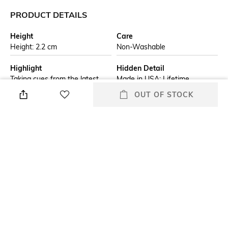
PRODUCT DETAILS
Height
Care
Height: 2.2 cm
Non-Washable
Highlight
Hidden Detail
Taking cues from the latest
Made in USA; Lifetime
trends in fashion and
guarantee that "it works or
OUT OF STOCK
automotive, this smooth Sage
brand/seller will fix it free"
base model is a fresh addition
to any collection. Comes
packaged in a gift box. For
optimal performance, fill with
Zippo lighter fuel.
Additional Information 1
Additional Information 2
Genuine Zippo windproof
All metal construction;
lighter with distinctive Zippo
windproof design works
"click"
virtually anywhere