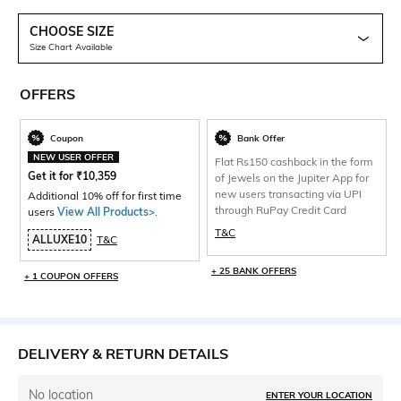
CHOOSE SIZE
Size Chart Available
OFFERS
Coupon
Bank Offer
NEW USER OFFER
Flat Rs150 cashback in the form
Get it for
₹
10,359
of Jewels on the Jupiter App for
new users transacting via UPI
Additional 10% off for first time
through RuPay Credit Card
users
View All Products>
.
T&C
ALLUXE10
T&C
+ 25 BANK OFFERS
+ 1 COUPON OFFERS
DELIVERY & RETURN DETAILS
No location
ENTER YOUR LOCATION