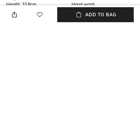
Height: 33.8cm
Hand wash
ADD TO BAG
Breadth
Mounting Type
Breadth: 41.1cm
No installation required
Finish
Length
Matte
Length: 25.1cm
Weight
packageContains
Weight: 2000 gm
Package contains: 1 dustbin
+ MORE DETAILS
NEW
SHOPPING ASSISTANT
TALK TO US