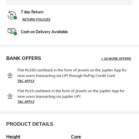
7 day Return
RETURN POLICIES
Cash on Delivery Available
BANK OFFERS
+ 24 MORE OFFERS
Flat Rs150 cashback in the form of Jewels on the Jupiter App for
new users transacting via UPI through RuPay Credit Card
T&C APPLY
Flat Rs15 cashback in the form of Jewels on the Jupiter App for
new users transacting via Jupiter UPI
T&C APPLY
PRODUCT DETAILS
Height
Care