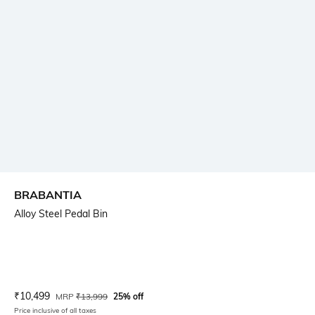
BRABANTIA
Alloy Steel Pedal Bin
Current Offer Price:
Actual Price:
₹
10,499
MRP
₹
13,999
25% off
Price inclusive of all taxes