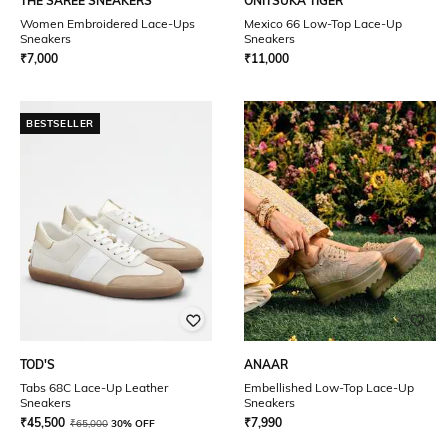
THE SAREE SNEAKERS
ONITSUKA TIGER
Women Embroidered Lace-Ups
Mexico 66 Low-Top Lace-Up
Sneakers
Sneakers
₹
7,000
₹
11,000
BESTSELLER
TOD'S
ANAAR
Tabs 68C Lace-Up Leather
Embellished Low-Top Lace-Up
Sneakers
Sneakers
₹
45,500
₹
7,990
₹
65,000
30% OFF