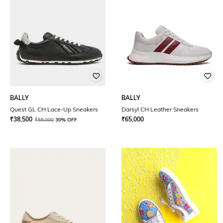
BALLY
BALLY
Quest GL CH Lace-Up Sneakers
Darsyl CH Leather Sneakers
₹
38,500
₹
65,000
₹
55,000
30% OFF