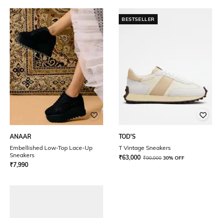
BESTSELLER
ANAAR
TOD'S
Embellished Low-Top Lace-Up
T Vintage Sneakers
Sneakers
₹
63,000
₹
90,000
30% OFF
₹
7,990