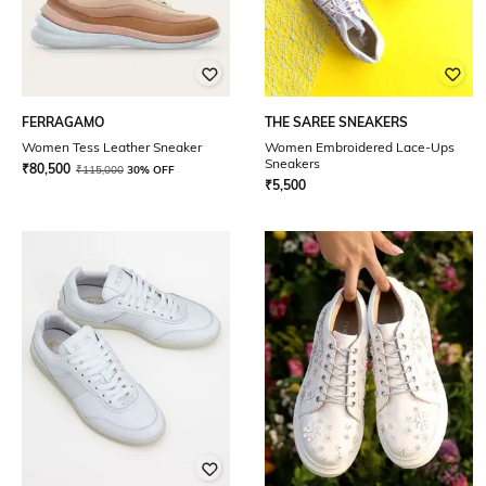
FERRAGAMO
THE SAREE SNEAKERS
Women Tess Leather Sneaker
Women Embroidered Lace-Ups
Sneakers
₹
80,500
₹
115,000
30% OFF
₹
5,500