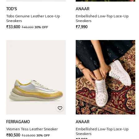
TOD'S
ANAAR
Tabs Genuine Leather Lace-Up
Embellished Low-Top Lace-Up
Sneakers
Sneakers
₹
33,600
₹
7,990
₹
48,000
30% OFF
FERRAGAMO
ANAAR
Women Tess Leather Sneaker
Embellished Low-Top Lace-Up
Sneakers
₹
80,500
₹
115,000
30% OFF