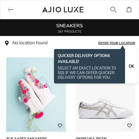
SNEAKERS
267 PRODUCTS
No location found
ENTER YOUR LOCATION
QUICKER DELIVERY OPTIONS
AVAILABLE!
OK
SELECT AN EXACT LOCATION TO
SEE IF WE CAN OFFER QUICKER
DELIVERY OPTIONS FOR YOU