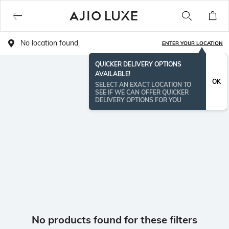
No location found
ENTER YOUR LOCATION
QUICKER DELIVERY OPTIONS
AVAILABLE!
OK
SELECT AN EXACT LOCATION TO
SEE IF WE CAN OFFER QUICKER
DELIVERY OPTIONS FOR YOU
No products found for these filters