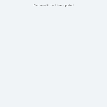
Please edit the filters applied