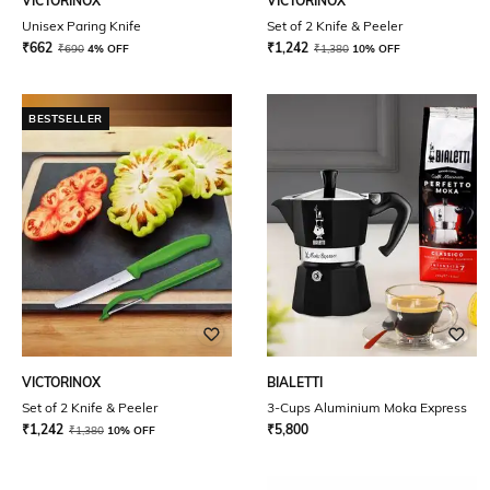
VICTORINOX
VICTORINOX
Unisex Paring Knife
Set of 2 Knife & Peeler
₹
662
₹
1,242
₹
690
4% OFF
₹
1,380
10% OFF
BESTSELLER
VICTORINOX
BIALETTI
Set of 2 Knife & Peeler
3-Cups Aluminium Moka Express
₹
1,242
₹
5,800
₹
1,380
10% OFF