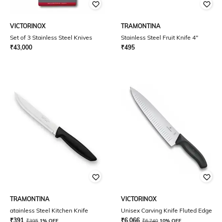
VICTORINOX
TRAMONTINA
Set of 3 Stainless Steel Knives
Stainless Steel Fruit Knife 4"
₹
43,000
₹
495
TRAMONTINA
VICTORINOX
atainless Steel Kitchen Knife
Unisex Carving Knife Fluted Edge
₹
391
₹
6,066
₹
395
1% OFF
₹
6,740
10% OFF