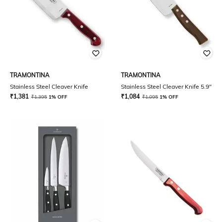
TRAMONTINA
TRAMONTINA
Stainless Steel Cleaver Knife
Stainless Steel Cleaver Knife 5.9"
₹
1,381
₹
1,084
₹
1,395
1% OFF
₹
1,095
1% OFF