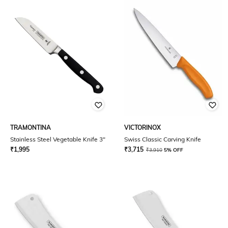
TRAMONTINA
VICTORINOX
Stainless Steel Vegetable Knife 3"
Swiss Classic Carving Knife
₹
1,995
₹
3,715
₹
3,910
5% OFF