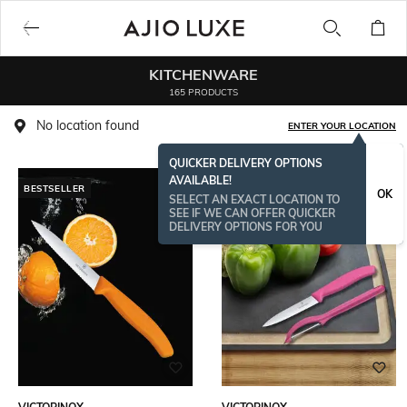
KITCHENWARE
165 PRODUCTS
No location found
ENTER YOUR LOCATION
QUICKER DELIVERY OPTIONS
AVAILABLE!
BESTSELLER
OK
SELECT AN EXACT LOCATION TO
SEE IF WE CAN OFFER QUICKER
DELIVERY OPTIONS FOR YOU