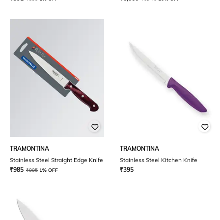
TRAMONTINA
TRAMONTINA
Stainless Steel Straight Edge Knife
Stainless Steel Kitchen Knife
₹
985
₹
395
₹
995
1% OFF