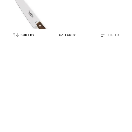
SORT BY
CATEGORY
FILTER
TRAMONTINA
Stainless Steel Chef Knife 5.9"
₹
787
₹
795
1% OFF