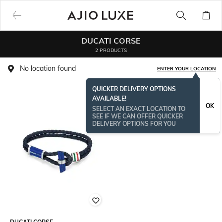
DUCATI CORSE
2 PRODUCTS
No location found
ENTER YOUR LOCATION
QUICKER DELIVERY OPTIONS
AVAILABLE!
OK
SELECT AN EXACT LOCATION TO
SEE IF WE CAN OFFER QUICKER
DELIVERY OPTIONS FOR YOU