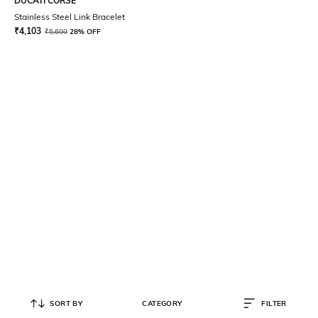
DUCATI CORSE
Stainless Steel Link Bracelet
₹
4,103
₹
5,699
28% OFF
SORT BY
CATEGORY
FILTER