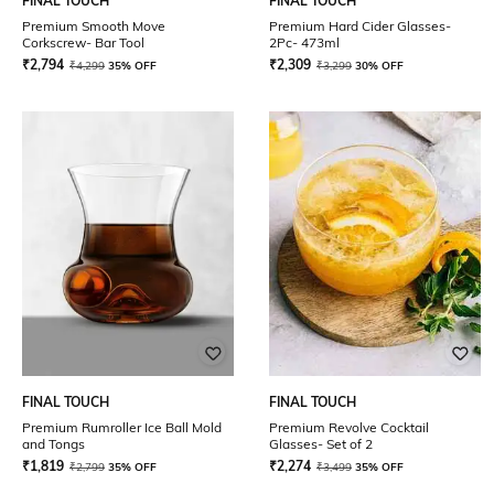
FINAL TOUCH
FINAL TOUCH
Premium Smooth Move
Premium Hard Cider Glasses-
Corkscrew- Bar Tool
2Pc- 473ml
₹
2,794
₹
2,309
₹
4,299
35% OFF
₹
3,299
30% OFF
FINAL TOUCH
FINAL TOUCH
Premium Rumroller Ice Ball Mold
Premium Revolve Cocktail
and Tongs
Glasses- Set of 2
₹
1,819
₹
2,274
₹
2,799
35% OFF
₹
3,499
35% OFF