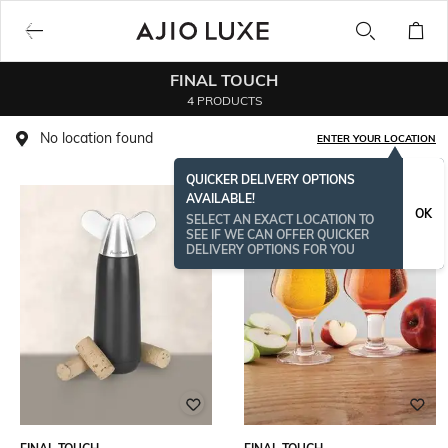
FINAL TOUCH
4 PRODUCTS
No location found
ENTER YOUR LOCATION
QUICKER DELIVERY OPTIONS
AVAILABLE!
OK
SELECT AN EXACT LOCATION TO
SEE IF WE CAN OFFER QUICKER
DELIVERY OPTIONS FOR YOU