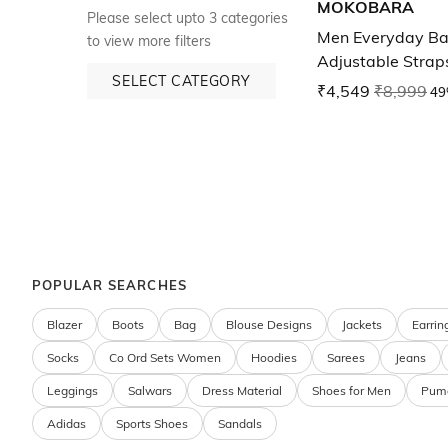
MOKOBARA
Please select upto 3 categories
Men Everyday Ba
to view more filters
Adjustable Strap
SELECT CATEGORY
₹4,549
₹8,999
49
POPULAR SEARCHES
Blazer
Boots
Bag
Blouse Designs
Jackets
Earrin
Socks
Co Ord Sets Women
Hoodies
Sarees
Jeans
Leggings
Salwars
Dress Material
Shoes for Men
Pum
Adidas
Sports Shoes
Sandals