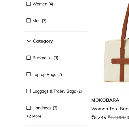
Women (4)
Men (3)
Category
Backpacks (3)
Laptop Bags (2)
Luggage & Trolley Bags (2)
MOKOBARA
Handbags (2)
Women Tote Bag 
+2 More
₹8,249
₹12,999
3