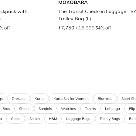
MOKOBARA
ckpack with
The Transit Check-in Luggage TS
s
Trolley Bag (L)
% off
₹7,750
₹16,999
54% off
gs
Dresses
Kurtis
Kurta Set for Women
Blankets
Sport Sh
Bras
Shoes
Sandals
Watches
Tshirts
Lehenga
Flip
a
Crocs
Snitch
H&M
Luggage Bags
Trolley Bags
Bol