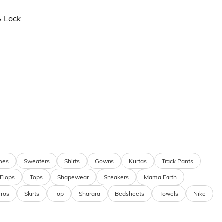
A Lock
oes
Sweaters
Shirts
Gowns
Kurtas
Track Pants
 Flops
Tops
Shapewear
Sneakers
Mama Earth
eros
Skirts
Top
Sharara
Bedsheets
Towels
Nike