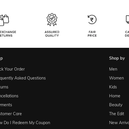
lp
shop by
ck Your Order
Men
quently Asked Questions
Women
urns
Kids
cellations
Home
yments
Beauty
stomer Care
The Edit
w Do I Redeem My Coupon
New Arriva