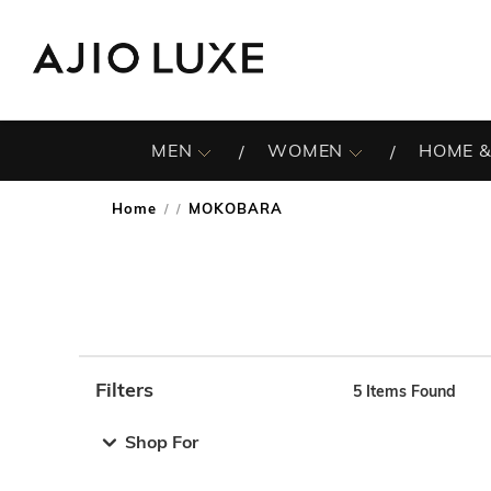
MEN
WOMEN
HOME &
Home
MOKOBARA
/
Filters
5
Items Found
Note: When an option is selected, it may move to the top 
Shop For