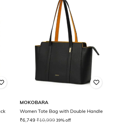
MOKOBARA
ack
Women Tote Bag with Double Handle
₹6,749
₹10,999
39% off