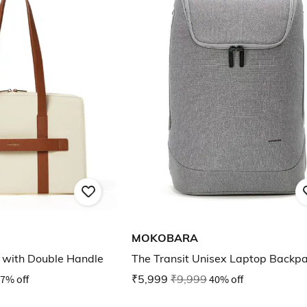
MOKOBARA
with Double Handle
The Transit Unisex Laptop Backp
7% off
₹5,999
₹9,999
40% off