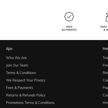
ajio
he
Who We Are
Tra
Join Our Team
Fre
Terms & Conditions
Ret
We Respect Your Privacy
Can
Fees & Payments
Pa
Returns & Refunds Policy
Cu
Promotions Terms & Conditions
Ho