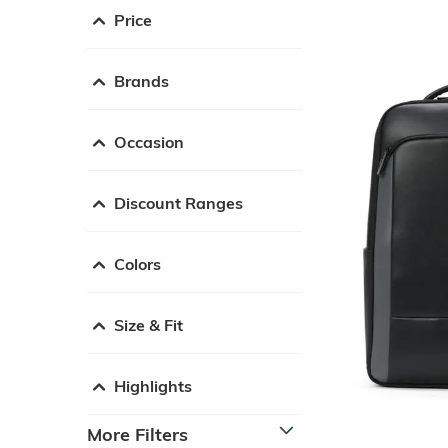
Price
Brands
Occasion
Discount Ranges
Colors
Size & Fit
Highlights
More Filters