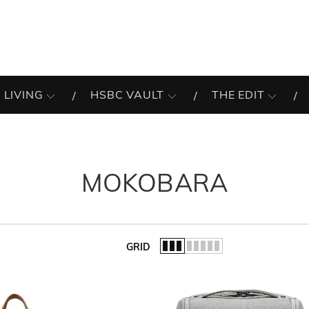
 LIVING
HSBC VAULT
THE EDIT
MOKOBARA
GRID
of the list.