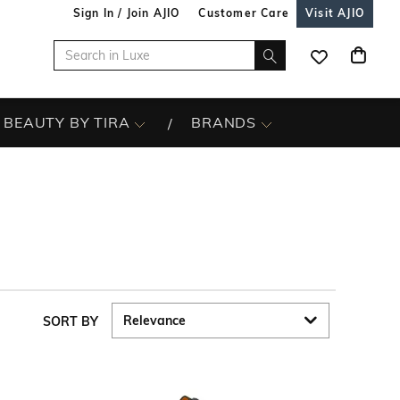
Sign In / Join AJIO
Customer Care
Visit AJIO
BEAUTY BY TIRA
BRANDS
SORT BY