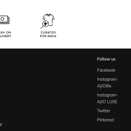
follow us
Facebook
Instagram-
AJIOlife
Instagram-
AJIO LUXE
Twitter
Pinterest
l