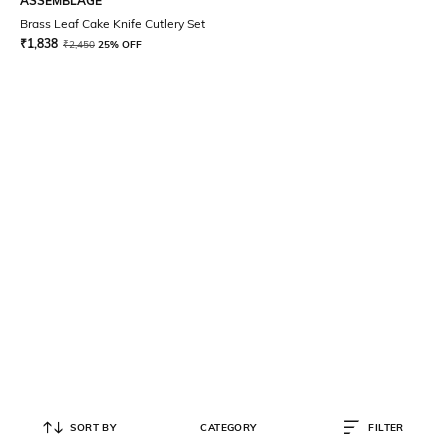
ASSEMBLAGE
Brass Leaf Cake Knife Cutlery Set
₹
1,838
₹
2,450
25% OFF
SORT BY
CATEGORY
FILTER