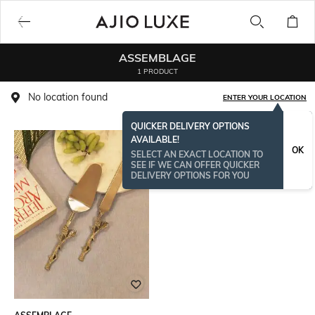
ASSEMBLAGE
1 PRODUCT
No location found
ENTER YOUR LOCATION
QUICKER DELIVERY OPTIONS
AVAILABLE!
OK
SELECT AN EXACT LOCATION TO
SEE IF WE CAN OFFER QUICKER
DELIVERY OPTIONS FOR YOU