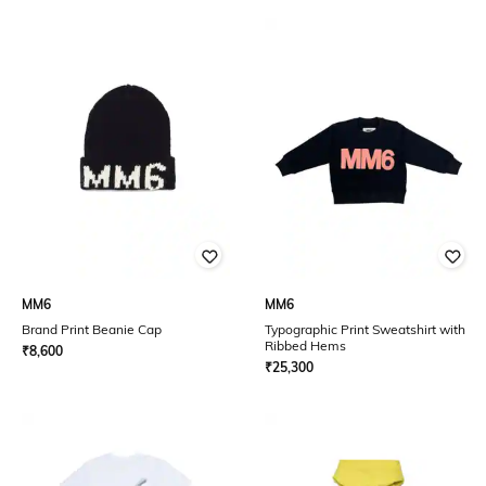
MM6
MM6
Brand Print Beanie Cap
Typographic Print Sweatshirt with
Ribbed Hems
₹
8,600
₹
25,300