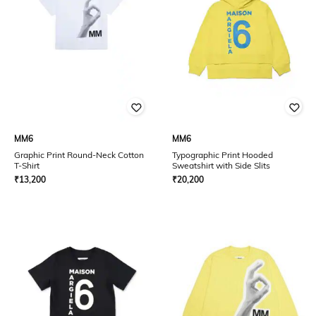
MM6
MM6
Graphic Print Round-Neck Cotton
Typographic Print Hooded
T-Shirt
Sweatshirt with Side Slits
₹
13,200
₹
20,200