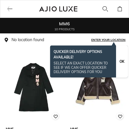
MM6
10 PRODUCTS
No location found
ENTER YOUR LOCATION
QUICKER DELIVERY OPTIONS
AVAILABLE!
OK
SELECT AN EXACT LOCATION TO
SEE IF WE CAN OFFER QUICKER
DELIVERY OPTIONS FOR YOU