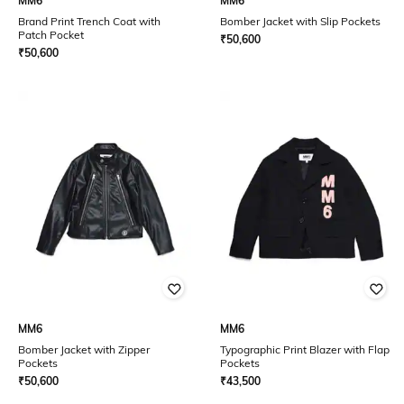
MM6
MM6
Brand Print Trench Coat with
Bomber Jacket with Slip Pockets
Patch Pocket
₹
50,600
₹
50,600
MM6
MM6
Bomber Jacket with Zipper
Typographic Print Blazer with Flap
Pockets
Pockets
₹
50,600
₹
43,500