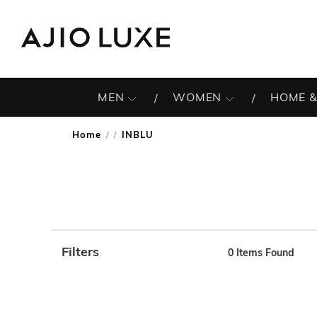
MEN
WOMEN
HOME &
Home
INBLU
/
Filters
0
Items Found
Note: When an option is selected, it may move to the top 