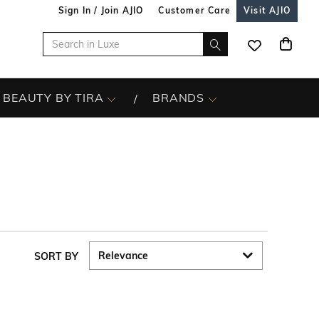
Sign In / Join AJIO
Customer Care
Visit AJIO
BEAUTY BY TIRA
BRANDS
SORT BY