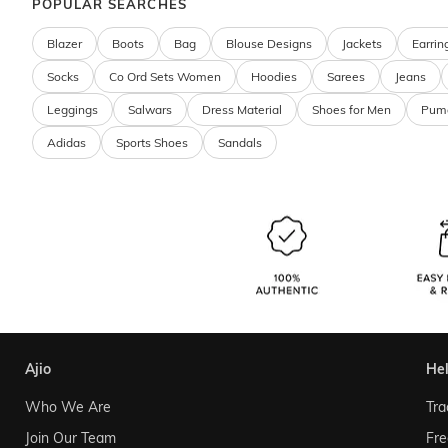
POPULAR SEARCHES
Blazer
Boots
Bag
Blouse Designs
Jackets
Earrin
Socks
Co Ord Sets Women
Hoodies
Sarees
Jeans
Leggings
Salwars
Dress Material
Shoes for Men
Pum
Adidas
Sports Shoes
Sandals
ajio
he
Who We Are
Tra
Join Our Team
Fre