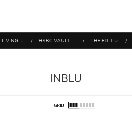
 LIVING
HSBC VAULT
THE EDIT
INBLU
GRID
of the list.