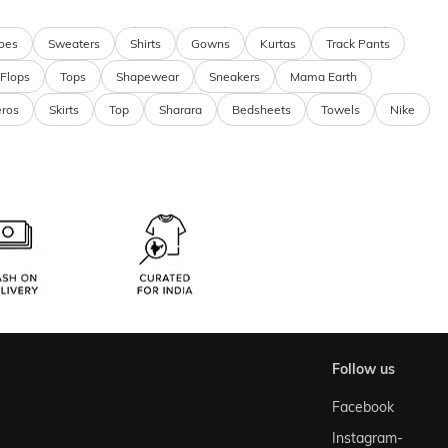
oes
Sweaters
Shirts
Gowns
Kurtas
Track Pants
 Flops
Tops
Shapewear
Sneakers
Mama Earth
eros
Skirts
Top
Sharara
Bedsheets
Towels
Nike
follow us
Facebook
Instagram-