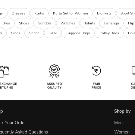
gs
Dresses
Kurtis
Kurta Set for Women
Blankets
Sport Sh
Bras
Shoes
Sandals
Watches
Tshirts
Lehenga
Flip
a
Crocs
Snitch
H&M
Luggage Bags
Trolley Bags
Bol
lp
shop by
ck Your Order
Men
quently Asked Questions
Women