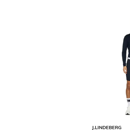
J.LINDEBERG