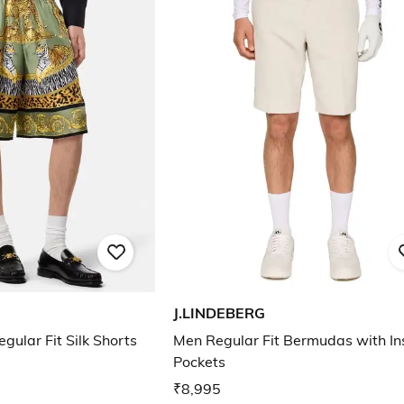
J.LINDEBERG
gular Fit Silk Shorts
Men Regular Fit Bermudas with In
Pockets
₹8,995