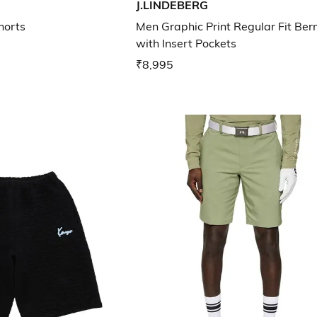
J.LINDEBERG
horts
Men Graphic Print Regular Fit Be
with Insert Pockets
₹8,995