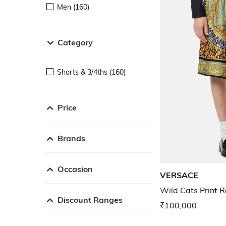
Men (160)
Category
Shorts & 3/4ths (160)
Price
Brands
Occasion
VERSACE
Wild Cats Print Re
Discount Ranges
₹100,000