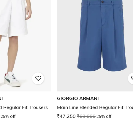
I
GIORGIO ARMANI
 Regular Fit Trousers
Main Line Blended Regular Fit Tro
25% off
₹47,250
₹63,000
25% off