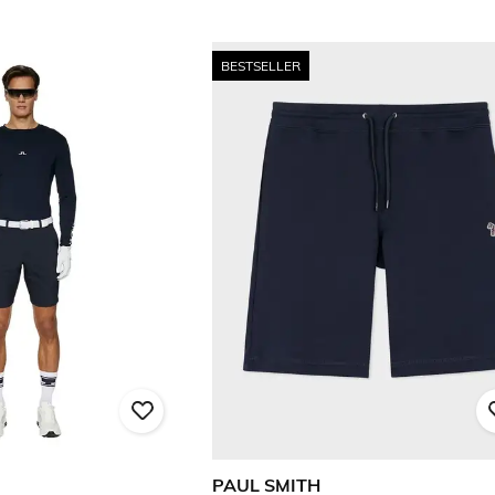
BESTSELLER
PAUL SMITH