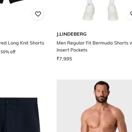
J.LINDEBERG
ed Long Knit Shorts
Men Regular Fit Bermuda Shorts 
Insert Pockets
50% off
₹7,995