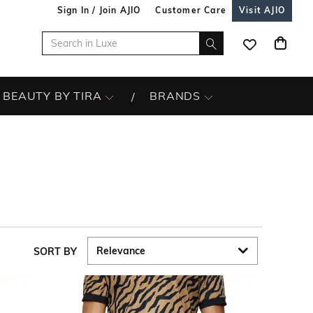
Sign In / Join AJIO
Customer Care
Visit AJIO
BEAUTY BY TIRA
BRANDS
SORT BY