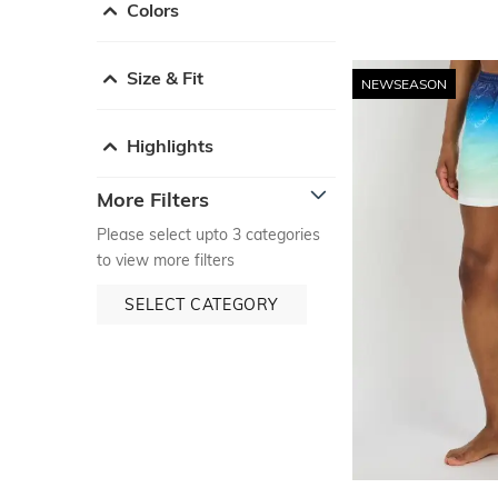
Colors
Size & Fit
NEWSEASON
Highlights
More Filters
Please select upto 3 categories
to view more filters
SELECT CATEGORY