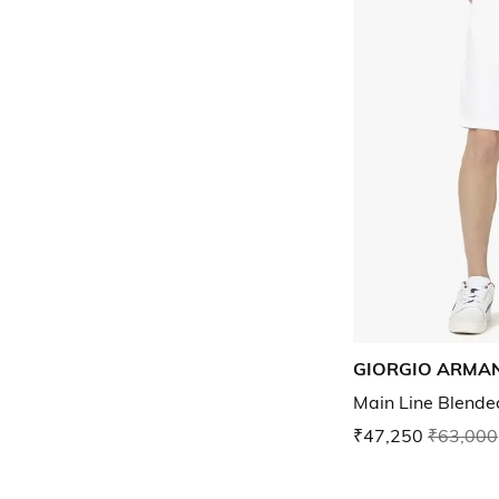
GIORGIO ARMAN
Main Line Blended
₹47,250
₹63,000