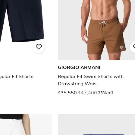
GIORGIO ARMANI
ular Fit Shorts
Regular Fit Swim Shorts with
Drawstring Waist
₹35,550
₹47,400
25% off