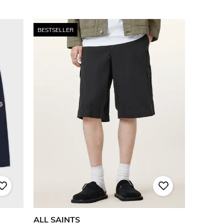
BESTSELLER
ALL SAINTS