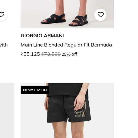
GIORGIO ARMANI
with
Main Line Blended Regular Fit Bermuda
₹55,125
₹73,500
25% off
NEWSEASON