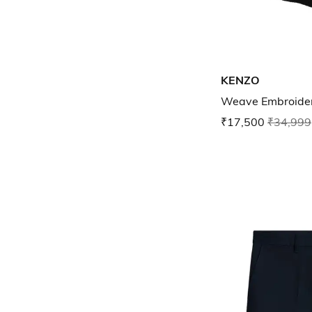
KENZO
Weave Embroider
₹17,500
₹34,999