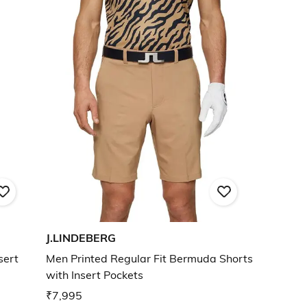
J.LINDEBERG
sert
Men Printed Regular Fit Bermuda Shorts
with Insert Pockets
₹7,995