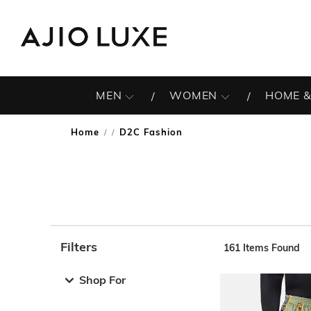
MEN
WOMEN
HOME &
Home
D2C Fashion
/
Filters
161
Items Found
Note: When an option is selected, it may move to the top 
Shop For