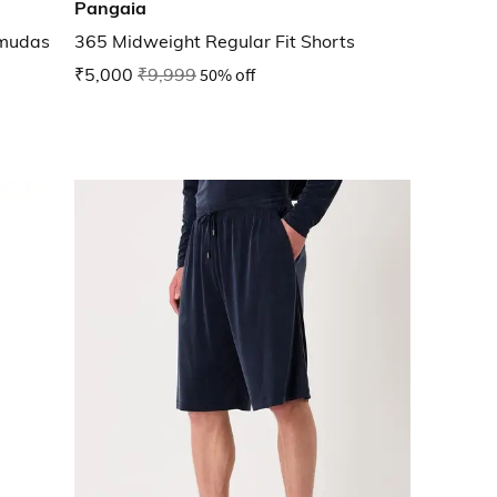
Pangaia
rmudas
365 Midweight Regular Fit Shorts
₹5,000
₹9,999
50% off