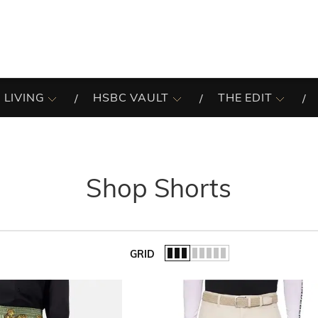
 LIVING
HSBC VAULT
THE EDIT
Shop Shorts
GRID
of the list.