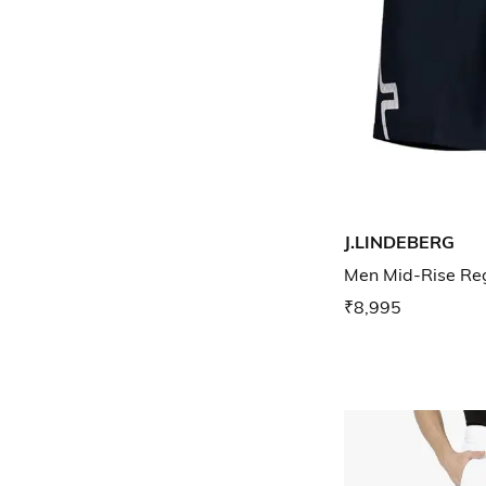
J.LINDEBERG
Men Mid-Rise Reg
₹8,995