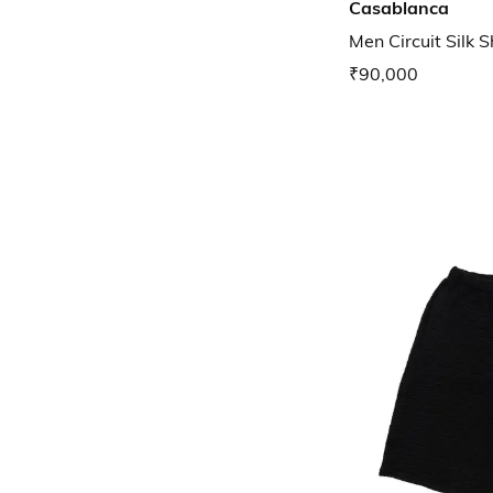
Casablanca
Men Circuit Silk S
₹90,000