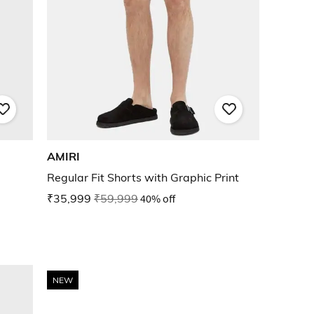
AMIRI
Regular Fit Shorts with Graphic Print
₹35,999
₹59,999
40% off
NEW