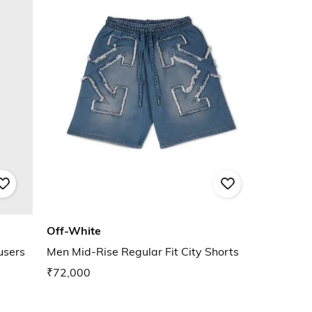
Off-White
users
Men Mid-Rise Regular Fit City Shorts
₹72,000