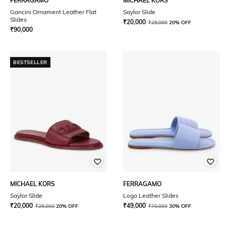
FERRAGAMO
MICHAEL KORS
Gancini Ornament Leather Flat
Saylor Slide
Slides
₹
20,000
₹
25,000
20% OFF
₹
90,000
BESTSELLER
MICHAEL KORS
FERRAGAMO
Saylor Slide
Logo Leather Slides
₹
20,000
₹
49,000
₹
25,000
20% OFF
₹
70,000
30% OFF