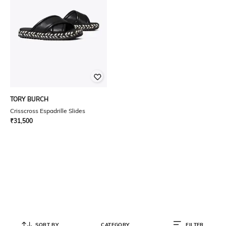
TORY BURCH
Crisscross Espadrille Slides
₹
31,500
SORT BY
CATEGORY
FILTER