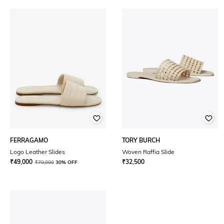
FERRAGAMO
TORY BURCH
Logo Leather Slides
Woven Raffia Slide
₹
49,000
₹
32,500
₹
70,000
30% OFF