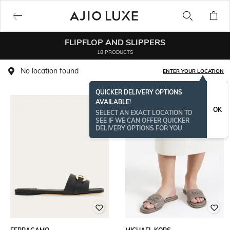
FLIPFLOP AND SLIPPERS
18 PRODUCTS
No location found
ENTER YOUR LOCATION
QUICKER DELIVERY OPTIONS
AVAILABLE!
BESTSELLER
OK
SELECT AN EXACT LOCATION TO
SEE IF WE CAN OFFER QUICKER
DELIVERY OPTIONS FOR YOU