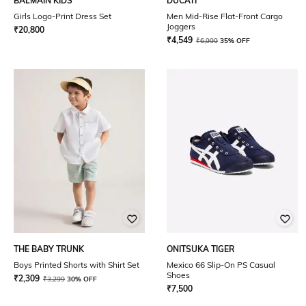
BALMAIN KIDS
DUCATI
Girls Logo-Print Dress Set
Men Mid-Rise Flat-Front Cargo
Joggers
₹
20,800
₹
4,549
₹
6,999
35% OFF
THE BABY TRUNK
ONITSUKA TIGER
Boys Printed Shorts with Shirt Set
Mexico 66 Slip-On PS Casual
Shoes
₹
2,309
₹
3,299
30% OFF
₹
7,500