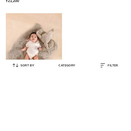
₹
21,200
SORT BY
CATEGORY
FILTER
THE BABY TRUNK
Kids Elephant Play Nap Toy
₹
4,999
₹
6,000
17% OFF