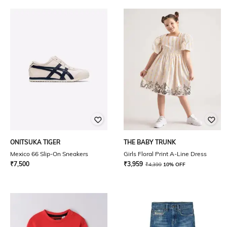
ONITSUKA TIGER
THE BABY TRUNK
Mexico 66 Slip-On Sneakers
Girls Floral Print A-Line Dress
₹
7,500
₹
3,959
₹
4,399
10% OFF