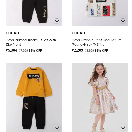
DUCATI
DUCATI
Boys Printed Tracksuit Set with
Boys Graphic Print Regular Fit
Zip-Front
Round-Neck T-Shirt
₹
5,004
₹
2,209
₹
7,699
35% OFF
₹
3,399
35% OFF