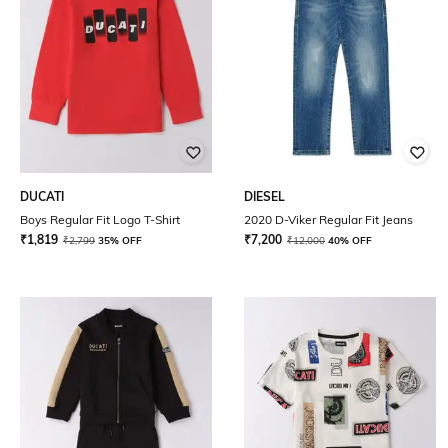
DUCATI
DIESEL
Boys Regular Fit Logo T-Shirt
2020 D-Viker Regular Fit Jeans
₹
1,819
₹
7,200
₹
2,799
35% OFF
₹
12,000
40% OFF