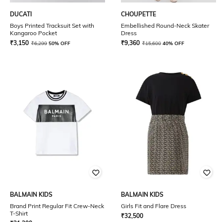
DUCATI
CHOUPETTE
Boys Printed Tracksuit Set with
Embellished Round-Neck Skater
Kangaroo Pocket
Dress
₹
3,150
₹
9,360
₹
6,299
50% OFF
₹
15,600
40% OFF
BALMAIN KIDS
BALMAIN KIDS
Brand Print Regular Fit Crew-Neck
Girls Fit and Flare Dress
T-Shirt
₹
32,500