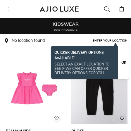
KIDSWEAR
3043 PRODUCTS
No location found
ENTER YOUR LOCATION
QUICKER DELIVERY OPTIONS
AVAILABLE!
OK
SELECT AN EXACT LOCATION TO
SEE IF WE CAN OFFER QUICKER
DELIVERY OPTIONS FOR YOU