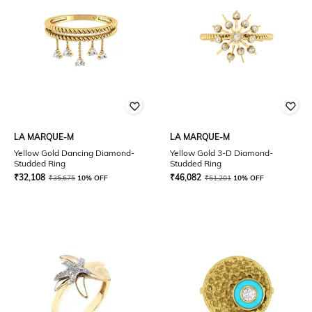
LA MARQUE-M
LA MARQUE-M
Yellow Gold Dancing Diamond-
Yellow Gold 3-D Diamond-
Studded Ring
Studded Ring
₹
32,108
₹
46,082
₹
35,675
10% OFF
₹
51,201
10% OFF