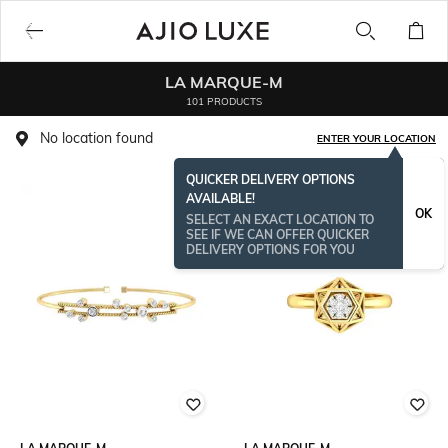
LA MARQUE-M
101 PRODUCTS
No location found
ENTER YOUR LOCATION
QUICKER DELIVERY OPTIONS
AVAILABLE!
OK
SELECT AN EXACT LOCATION TO
SEE IF WE CAN OFFER QUICKER
DELIVERY OPTIONS FOR YOU