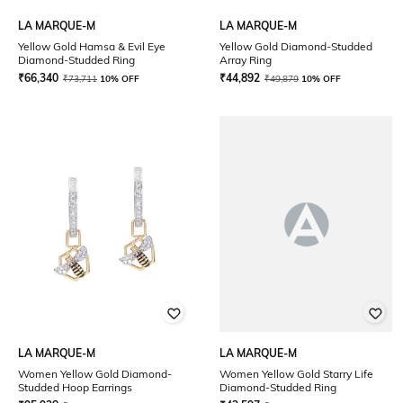
LA MARQUE-M
LA MARQUE-M
Yellow Gold Hamsa & Evil Eye
Yellow Gold Diamond-Studded
Diamond-Studded Ring
Array Ring
₹
66,340
₹
44,892
₹
73,711
10% OFF
₹
49,879
10% OFF
LA MARQUE-M
LA MARQUE-M
Women Yellow Gold Diamond-
Women Yellow Gold Starry Life
Studded Hoop Earrings
Diamond-Studded Ring