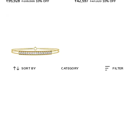
₹
95,928
₹
42,597
₹
106,586
10% OFF
₹
47,329
10% OFF
SORT BY
CATEGORY
FILTER
LA MARQUE-M
Yellow Gold Diamond-Studded Bar
Bracelet
₹
72,319
₹
80,353
10% OFF