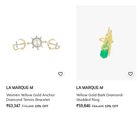
LA MARQUE-M
LA MARQUE-M
Women Yellow Gold Anchor
Yellow Gold Bark Diamond-
Diamond Tennis Bracelet
Studded Ring
₹
63,347
₹
59,846
₹
70,385
10% OFF
₹
66,495
10% OFF