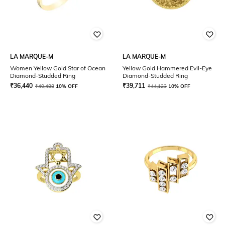
LA MARQUE-M
LA MARQUE-M
Women Yellow Gold Star of Ocean
Yellow Gold Hammered Evil-Eye
Diamond-Studded Ring
Diamond-Studded Ring
₹
36,440
₹
39,711
₹
40,488
10% OFF
₹
44,123
10% OFF