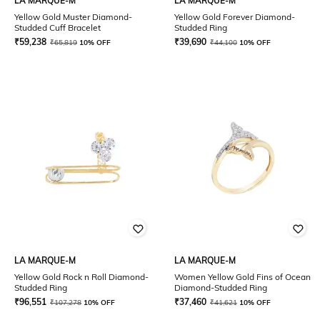
LA MARQUE-M
LA MARQUE-M
Yellow Gold Muster Diamond-
Yellow Gold Forever Diamond-
Studded Cuff Bracelet
Studded Ring
₹
59,238
₹
39,690
₹
65,819
10% OFF
₹
44,100
10% OFF
LA MARQUE-M
LA MARQUE-M
Yellow Gold Rock n Roll Diamond-
Women Yellow Gold Fins of Ocean
Studded Ring
Diamond-Studded Ring
₹
96,551
₹
37,460
₹
107,278
10% OFF
₹
41,621
10% OFF