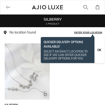
SILBERRY
1 PRODUCT
No location found
ENTER YOUR LOCATION
QUICKER DELIVERY OPTIONS
AVAILABLE!
OK
SELECT AN EXACT LOCATION TO
SEE IF WE CAN OFFER QUICKER
DELIVERY OPTIONS FOR YOU