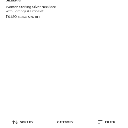
SILBERRY
Women Sterling Silver Necklace
with Earrings & Bracelet
₹
4,490
₹
9,978
55% OFF
SORT BY
CATEGORY
FILTER