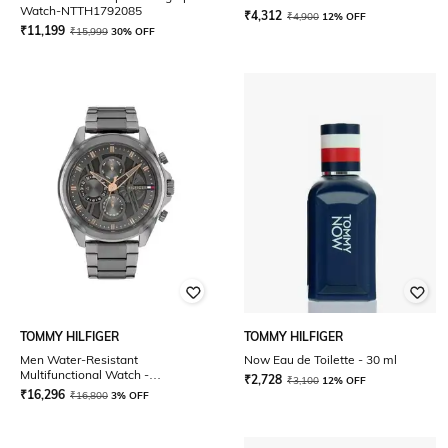
Watch-NTTH1792085
₹
4,312
₹
4,900
12% OFF
₹
11,199
₹
15,999
30% OFF
TOMMY HILFIGER
TOMMY HILFIGER
Men Water-Resistant
Now Eau de Toilette - 30 ml
Multifunctional Watch -
₹
2,728
₹
3,100
12% OFF
TH1710657
₹
16,296
₹
16,800
3% OFF