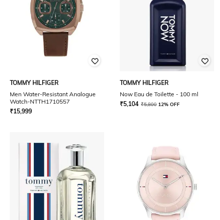
TOMMY HILFIGER
TOMMY HILFIGER
Men Water-Resistant Analogue
Now Eau de Toilette - 100 ml
Watch-NTTH1710557
₹
5,104
₹
5,800
12% OFF
₹
15,999