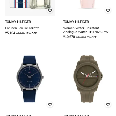
TOMMY HILFIGER
TOMMY HILFIGER
For Men Eau De Toilette
Women Water-Resistant
Analogue Watch-TH1782527W
₹
5,104
₹
5,800
12% OFF
₹
10,670
₹
11,000
3% OFF