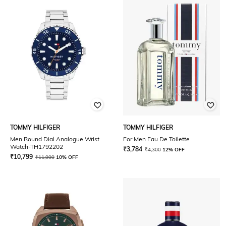
TOMMY HILFIGER
TOMMY HILFIGER
Men Round Dial Analogue Wrist
For Men Eau De Toilette
Watch-TH1792202
₹
3,784
₹
4,300
12% OFF
₹
10,799
₹
11,999
10% OFF