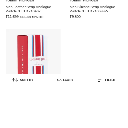
TOMMY HILFIGER
TOMMY HILFIGER
Men Leather Strap Analogue
Men Silicone Strap Analogue
Watch-NTTH1710467
Watch-NTTH1710599W
₹
11,699
₹
9,500
₹
12,999
10% OFF
SORT BY
CATEGORY
FILTER
TOMMY HILFIGER
Girl Eau de Toilette
₹
4,488
₹
5,100
12% OFF