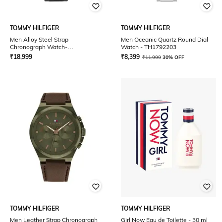
TOMMY HILFIGER
TOMMY HILFIGER
Men Alloy Steel Strap
Men Oceanic Quartz Round Dial
Chronograph Watch-
Watch - TH1792203
NTTH1710410
₹
18,999
₹
8,399
₹
11,999
30% OFF
TOMMY HILFIGER
TOMMY HILFIGER
Men Leather Strap Chronograph
Girl Now Eau de Toilette - 30 ml