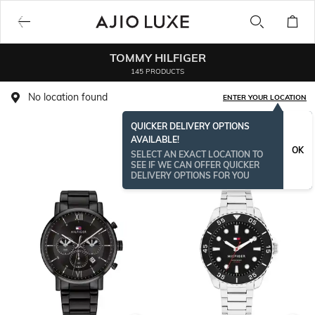
TOMMY HILFIGER
145 PRODUCTS
No location found
ENTER YOUR LOCATION
QUICKER DELIVERY OPTIONS
AVAILABLE!
OK
SELECT AN EXACT LOCATION TO
SEE IF WE CAN OFFER QUICKER
DELIVERY OPTIONS FOR YOU