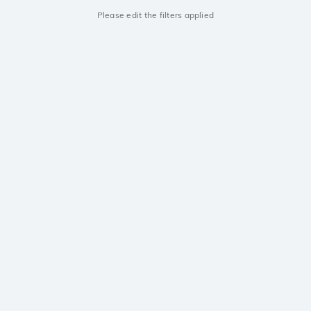
Please edit the filters applied