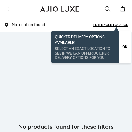
No location found
ENTER YOUR LOCATION
QUICKER DELIVERY OPTIONS
AVAILABLE!
OK
SELECT AN EXACT LOCATION TO
SEE IF WE CAN OFFER QUICKER
DELIVERY OPTIONS FOR YOU
No products found for these filters