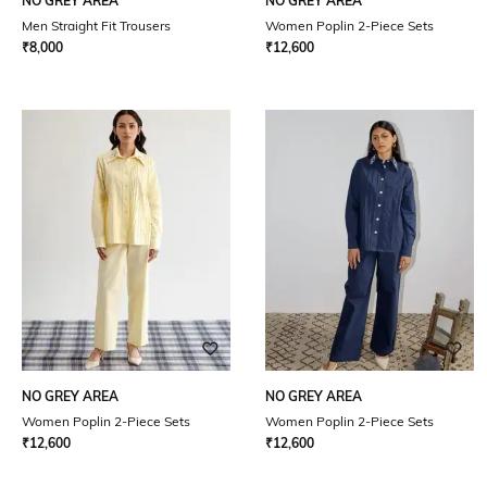
NO GREY AREA
NO GREY AREA
Men Straight Fit Trousers
Women Poplin 2-Piece Sets
₹
8,000
₹
12,600
NO GREY AREA
NO GREY AREA
Women Poplin 2-Piece Sets
Women Poplin 2-Piece Sets
₹
12,600
₹
12,600