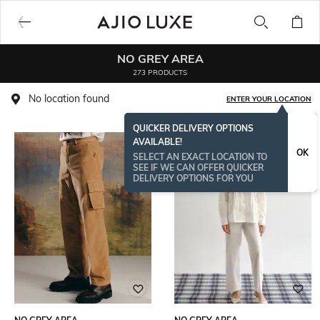
NO GREY AREA
273 PRODUCTS
No location found
ENTER YOUR LOCATION
QUICKER DELIVERY OPTIONS
AVAILABLE!
OK
SELECT AN EXACT LOCATION TO
SEE IF WE CAN OFFER QUICKER
DELIVERY OPTIONS FOR YOU