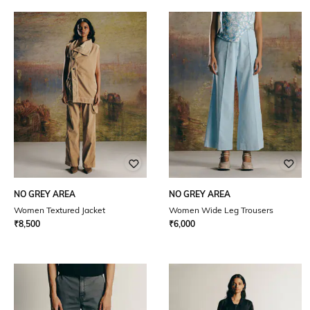
NO GREY AREA
NO GREY AREA
Women Textured Jacket
Women Wide Leg Trousers
₹
8,500
₹
6,000