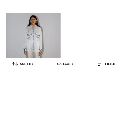
SORT BY
CATEGORY
FILTER
NO GREY AREA
Women Cotton 2-Piece Sets
₹
22,100