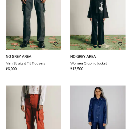
NO GREY AREA
NO GREY AREA
Men Straight Fit Trousers
Women Graphic Jacket
₹
6,000
₹
13,500