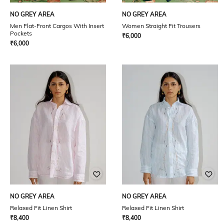
NO GREY AREA
NO GREY AREA
Men Flat-Front Cargos With Insert
Women Straight Fit Trousers
Pockets
₹
6,000
₹
6,000
NO GREY AREA
NO GREY AREA
Relaxed Fit Linen Shirt
Relaxed Fit Linen Shirt
₹
8,400
₹
8,400