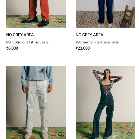
NO GREY AREA
NO GREY AREA
Men Straight Fit Trousers
Women Silk 2-Piece Sets
₹
6,000
₹
21,000