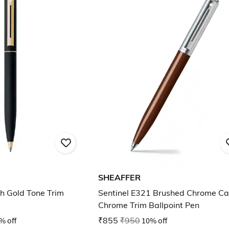
SHEAFFER
th Gold Tone Trim
Sentinel E321 Brushed Chrome C
Chrome Trim Ballpoint Pen
% off
₹855
₹950
10% off