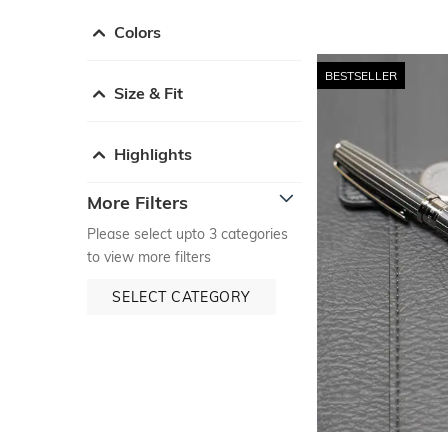
Colors
BESTSELLER
Size & Fit
Highlights
More Filters
Please select upto 3 categories
to view more filters
SELECT CATEGORY