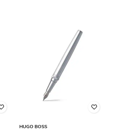
HUGO BOSS