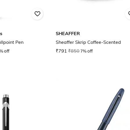
s
SHEAFFER
llpoint Pen
Sheaffer Skrip Coffee-Scented
% off
₹791
₹850
7% off