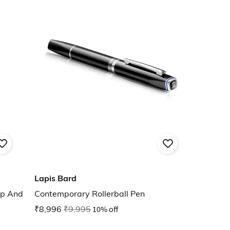
Lapis Bard
ap And
Contemporary Rollerball Pen
₹8,996
₹9,995
10% off