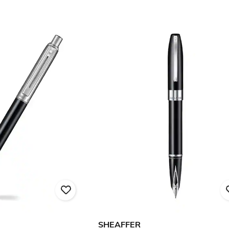
SHEAFFER