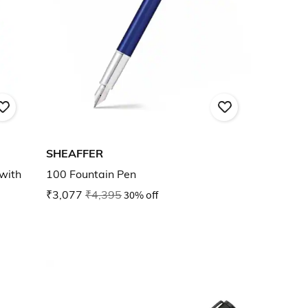
SHEAFFER
with
100 Fountain Pen
₹3,077
₹4,395
30% off