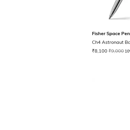
Fisher Space Pen
Ch4 Astronaut Ba
₹8,100
₹9,000
10