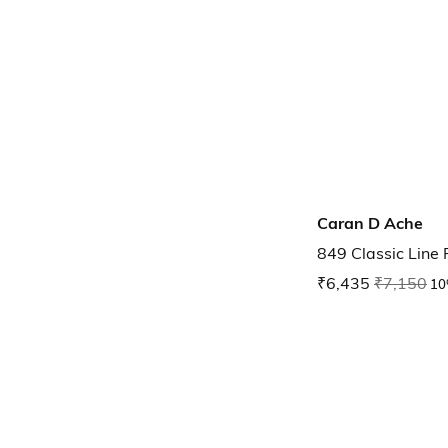
Caran D Ache
849 Classic Line 
₹6,435
₹7,150
10