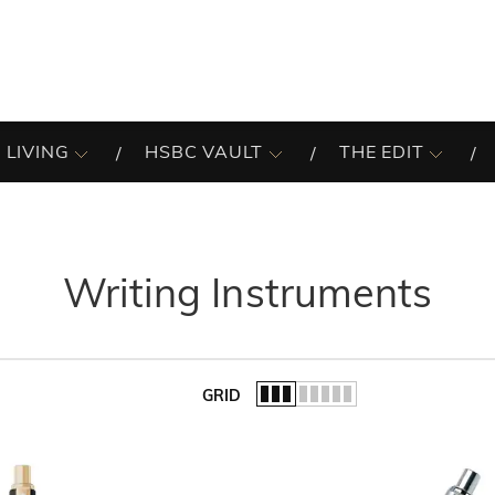
 LIVING
HSBC VAULT
THE EDIT
Writing Instruments
GRID
of the list.