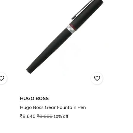
HUGO BOSS
Hugo Boss Gear Fountain Pen
₹8,640
₹9,600
10% off