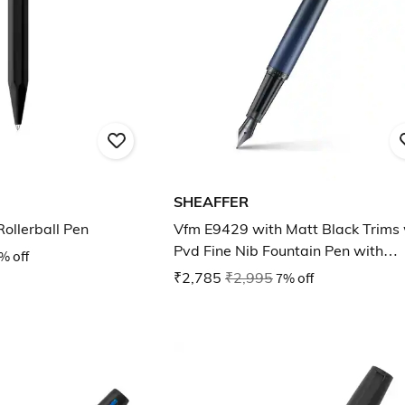
SHEAFFER
Rollerball Pen
Vfm E9429 with Matt Black Trims 
Pvd Fine Nib Fountain Pen with
% off
Converter
₹2,785
₹2,995
7% off