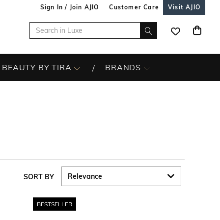
Sign In / Join AJIO
Customer Care
Visit AJIO
BEAUTY BY TIRA
BRANDS
SORT BY
BESTSELLER