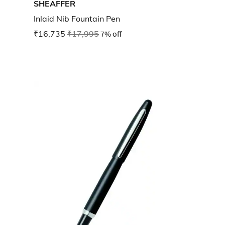
SHEAFFER
Inlaid Nib Fountain Pen
₹16,735
₹17,995
7% off