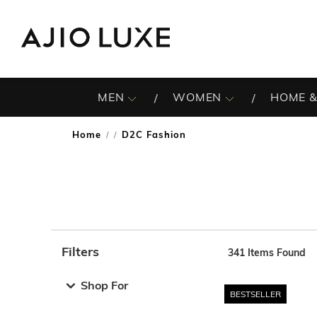
MEN
WOMEN
HOME &
Home
D2C Fashion
/
Filters
341
Items Found
Note: When an option is selected, it may move to the top 
Shop For
BESTSELLER