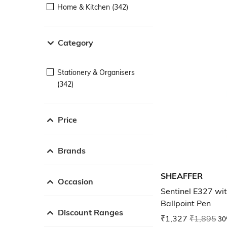
Home & Kitchen (342)
Category
Stationery & Organisers
(342)
Price
Brands
SHEAFFER
Occasion
Sentinel E327 wi
Ballpoint Pen
Discount Ranges
₹1,327
₹1,895
30