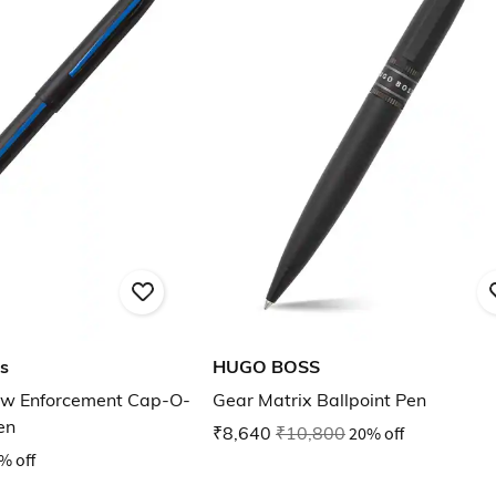
s
HUGO BOSS
Law Enforcement Cap-O-
Gear Matrix Ballpoint Pen
en
₹8,640
₹10,800
20% off
% off