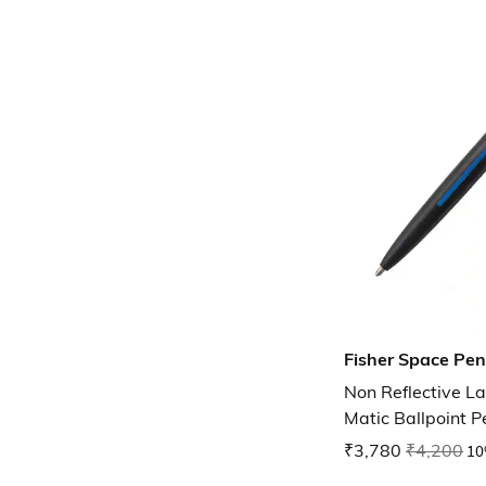
Fisher Space Pen
Non Reflective 
Matic Ballpoint P
₹3,780
₹4,200
10