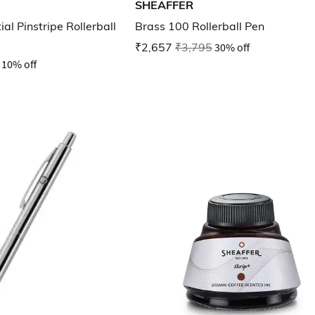
SHEAFFER
al Pinstripe Rollerball
Brass 100 Rollerball Pen
₹2,657
₹3,795
30% off
10% off