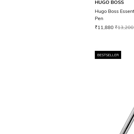
HUGO BOSS
Hugo Boss Essenti
Pen
₹11,880
₹13,200
BESTSELLER