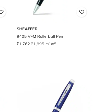
SHEAFFER
9405 VFM Rollerball Pen
₹1,762
₹1,895
7% off