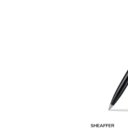
SHEAFFER