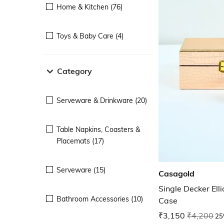
Home & Kitchen (76)
Toys & Baby Care (4)
Category
Serveware & Drinkware (20)
Table Napkins, Coasters &
Placemats (17)
Serveware (15)
Casagold
Single Decker Ell
Bathroom Accessories (10)
Case
₹3,150
₹4,200
25