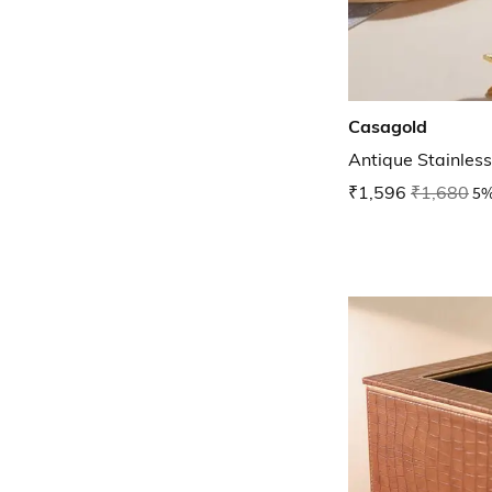
Casagold
Antique Stainless
₹1,596
₹1,680
5%