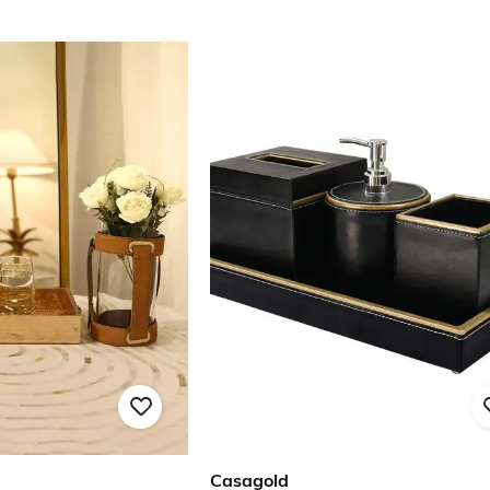
Casagold