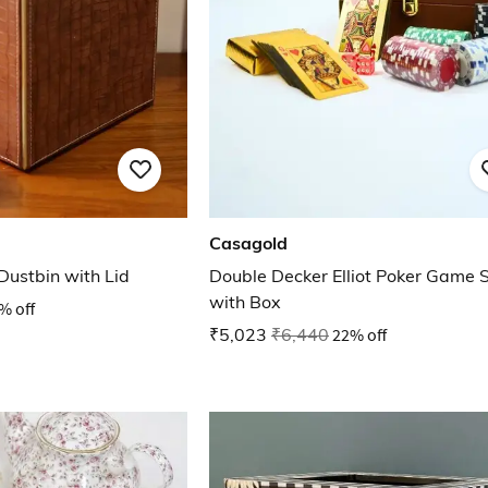
Casagold
ustbin with Lid
Double Decker Elliot Poker Game 
with Box
% off
₹5,023
₹6,440
22% off