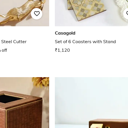
Casagold
 Steel Cutter
Set of 6 Coasters with Stand
 off
₹1,120