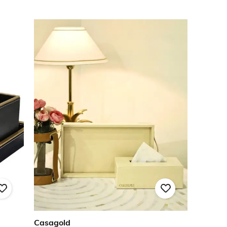
Casagold