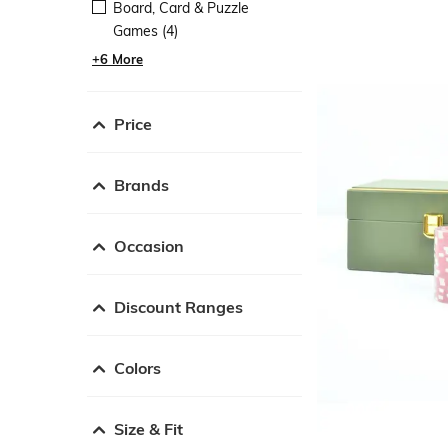
Board, Card & Puzzle
Games (4)
+6 More
Price
Brands
Occasion
Discount Ranges
Colors
Size & Fit