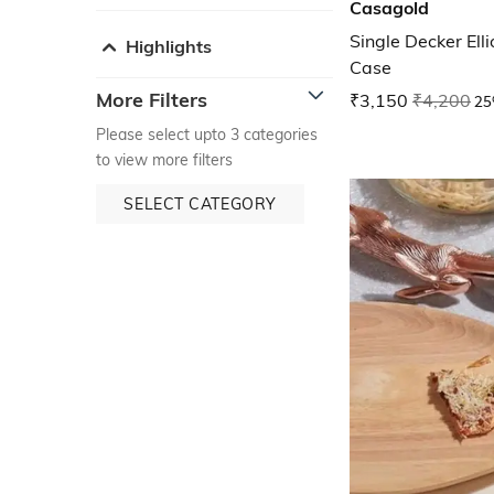
Casagold
Single Decker Ell
Highlights
Case
More Filters
₹3,150
₹4,200
25
Please select upto 3 categories
to view more filters
SELECT CATEGORY