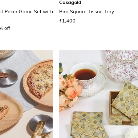
Casagold
iot Poker Game Set with
Bird Square Tissue Tray
₹1,400
% off