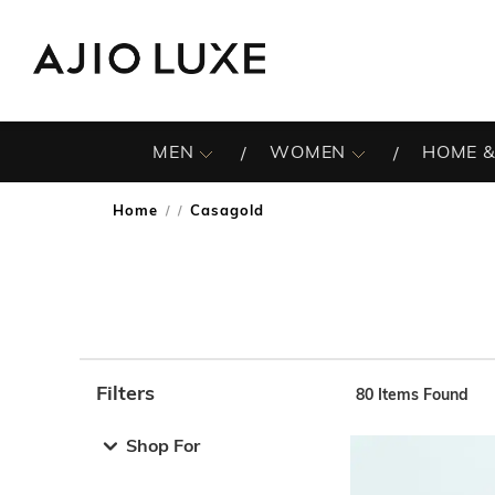
MEN
WOMEN
HOME &
Home
Casagold
/
Filters
80
Items Found
Note: When an option is selected, it may move to the top 
Shop For