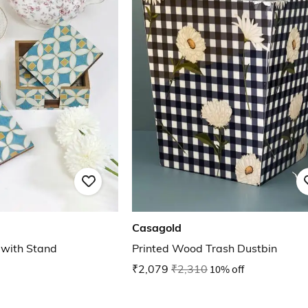
Casagold
 with Stand
Printed Wood Trash Dustbin
₹2,079
₹2,310
10% off