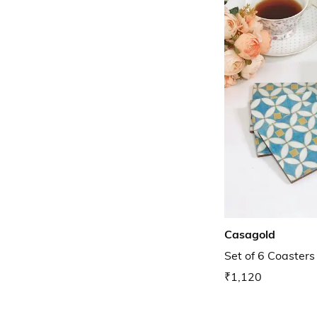
Casagold
Set of 6 Coasters
₹1,120