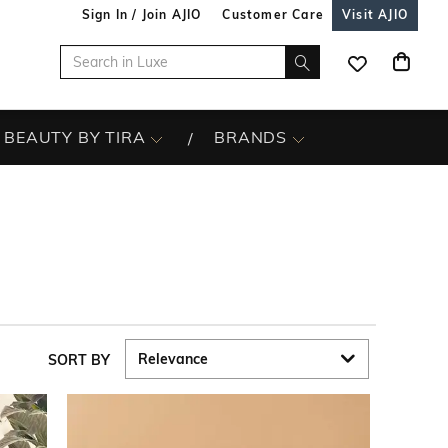
Sign In / Join AJIO
Customer Care
Visit AJIO
BEAUTY BY TIRA
BRANDS
SORT BY