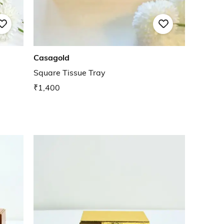
Casagold
Square Tissue Tray
₹1,400