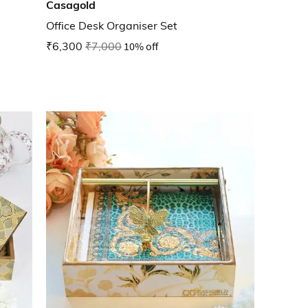
Casagold
Office Desk Organiser Set
₹6,300
₹7,000
10% off