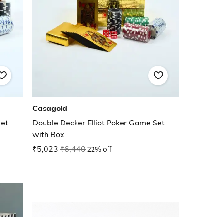
Casagold
Set
Double Decker Elliot Poker Game Set
with Box
₹5,023
₹6,440
22% off