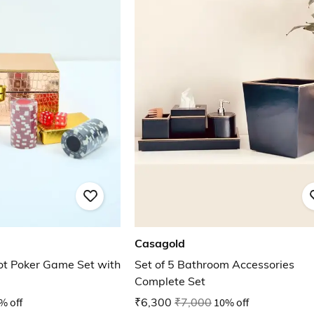
Casagold
iot Poker Game Set with
Set of 5 Bathroom Accessories
Complete Set
% off
₹6,300
₹7,000
10% off