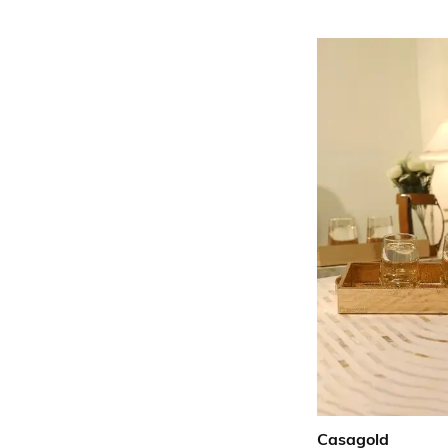
Casagold