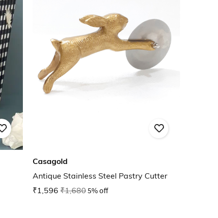
Casagold
Antique Stainless Steel Pastry Cutter
₹1,596
₹1,680
5% off