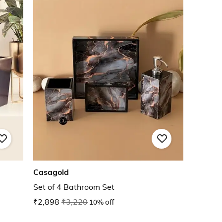
Casagold
Set of 4 Bathroom Set
₹2,898
₹3,220
10% off