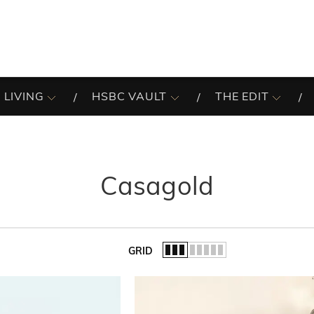
 LIVING
HSBC VAULT
THE EDIT
Casagold
GRID
of the list.