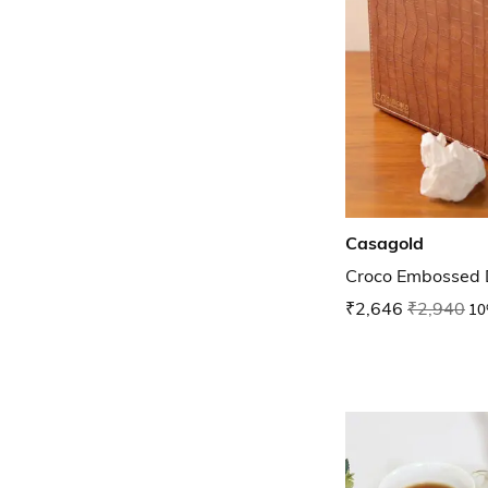
Casagold
Croco Embossed D
₹2,646
₹2,940
10