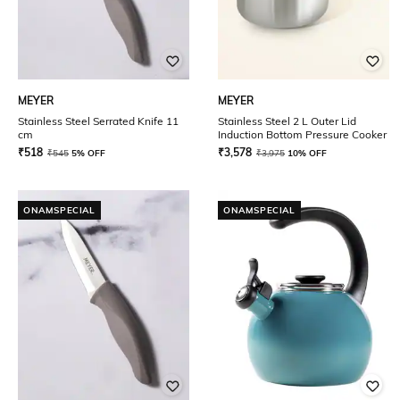
MEYER
MEYER
Stainless Steel Serrated Knife 11
Stainless Steel 2 L Outer Lid
cm
Induction Bottom Pressure Cooker
₹
518
₹
3,578
₹
545
5% OFF
₹
3,975
10% OFF
ONAMSPECIAL
ONAMSPECIAL