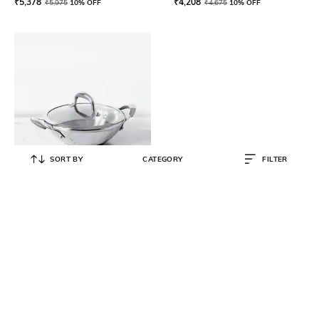
₹
5,378
₹
4,208
₹
5,975
10% OFF
₹
4,675
10% OFF
SORT BY
CATEGORY
FILTER
MEYER
Select Stainless Steel Kadai 24 cm
(Induction & Gas Compatible)
₹
3,871
₹
4,075
5% OFF