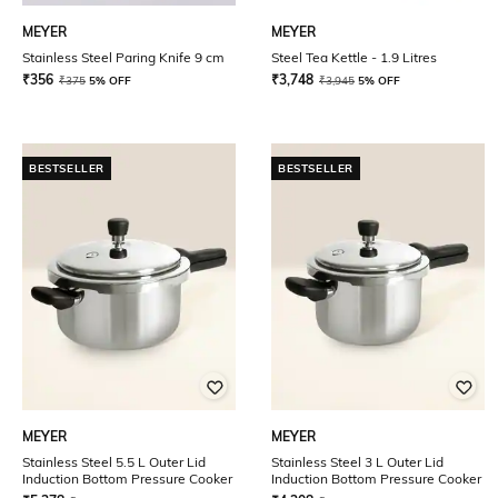
MEYER
MEYER
Stainless Steel Paring Knife 9 cm
Steel Tea Kettle - 1.9 Litres
₹
356
₹
3,748
₹
375
5% OFF
₹
3,945
5% OFF
BESTSELLER
BESTSELLER
MEYER
MEYER
Stainless Steel 5.5 L Outer Lid
Stainless Steel 3 L Outer Lid
Induction Bottom Pressure Cooker
Induction Bottom Pressure Cooker