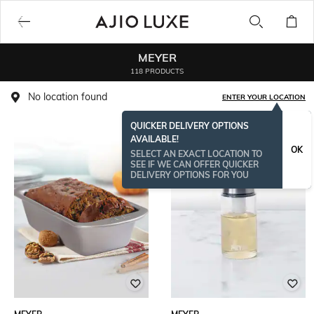
MEYER
118 PRODUCTS
No location found
ENTER YOUR LOCATION
QUICKER DELIVERY OPTIONS
AVAILABLE!
ONAMSPECIAL
OK
SELECT AN EXACT LOCATION TO
SEE IF WE CAN OFFER QUICKER
DELIVERY OPTIONS FOR YOU