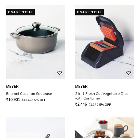
ONAMSPECIAL
ONAMSPECIAL
MEYER
MEYER
Enamel Cast Iron Sauteuse
2 in 1 Fresh Cut Vegetable Dicer
with Container
₹
10,901
₹
11,475
5% OFF
₹
2,446
₹
2,575
5% OFF