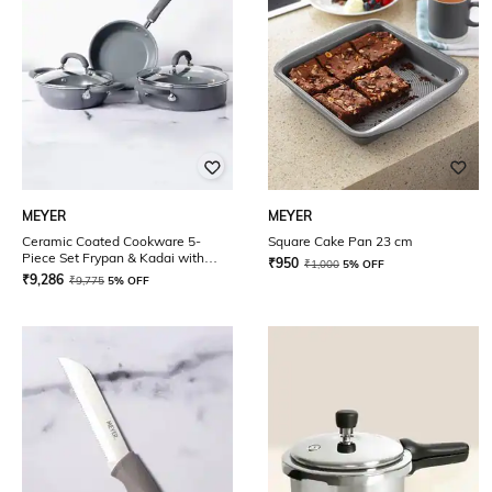
MEYER
MEYER
Ceramic Coated Cookware 5-
Square Cake Pan 23 cm
Piece Set Frypan & Kadai with
₹
950
₹
1,000
5% OFF
Interchangeable Lid & Sauteuse
₹
9,286
₹
9,775
5% OFF
with Lid