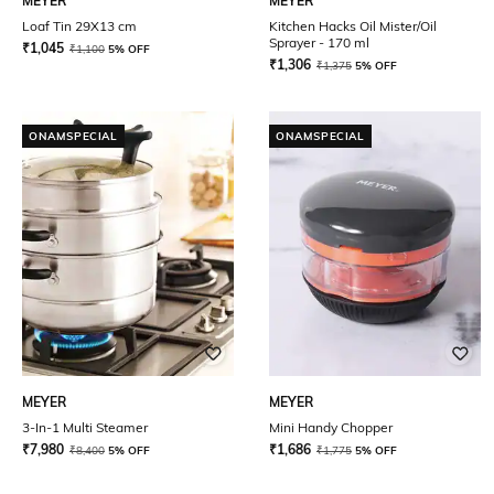
MEYER
MEYER
Loaf Tin 29X13 cm
Kitchen Hacks Oil Mister/Oil
Sprayer - 170 ml
₹
1,045
₹
1,100
5% OFF
₹
1,306
₹
1,375
5% OFF
ONAMSPECIAL
ONAMSPECIAL
MEYER
MEYER
3-In-1 Multi Steamer
Mini Handy Chopper
₹
7,980
₹
1,686
₹
8,400
5% OFF
₹
1,775
5% OFF