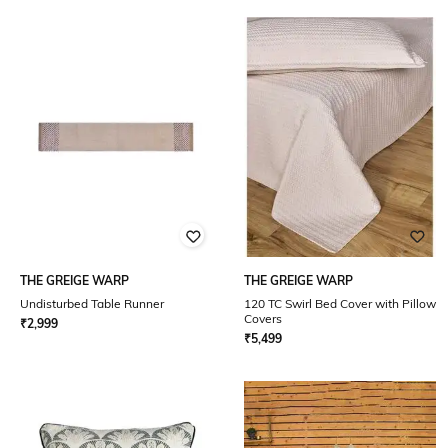
THE GREIGE WARP
THE GREIGE WARP
Undisturbed Table Runner
120 TC Swirl Bed Cover with Pillow
Covers
₹
2,999
₹
5,499