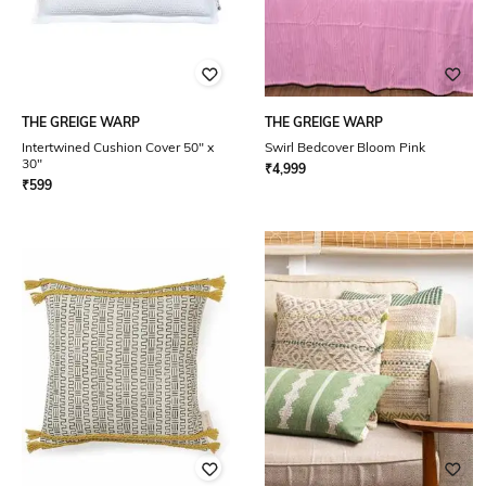
THE GREIGE WARP
THE GREIGE WARP
Intertwined Cushion Cover 50" x
Swirl Bedcover Bloom Pink
30"
₹
4,999
₹
599