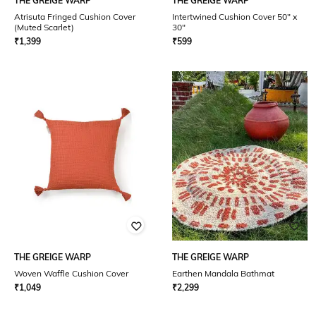
THE GREIGE WARP
THE GREIGE WARP
Atrisuta Fringed Cushion Cover
Intertwined Cushion Cover 50" x
(Muted Scarlet)
30"
₹
1,399
₹
599
THE GREIGE WARP
THE GREIGE WARP
Woven Waffle Cushion Cover
Earthen Mandala Bathmat
₹
1,049
₹
2,299