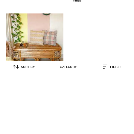
₹
599
SORT BY
CATEGORY
FILTER
THE GREIGE WARP
Color Me Rug with Tassels 3' x 2'
₹
1,999