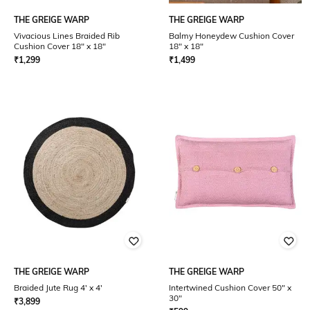
THE GREIGE WARP
THE GREIGE WARP
Vivacious Lines Braided Rib
Balmy Honeydew Cushion Cover
Cushion Cover 18" x 18"
18" x 18"
₹
1,299
₹
1,499
THE GREIGE WARP
THE GREIGE WARP
Braided Jute Rug 4' x 4'
Intertwined Cushion Cover 50" x
30"
₹
3,899