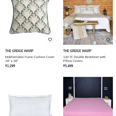
THE GREIGE WARP
THE GREIGE WARP
Makhamalee Fume Cushion Cover
120 TC Double Bedsheet with
18" x 18"
Pillow Covers
₹
1,299
₹
5,499