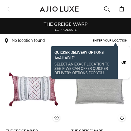
THE GREIGE WARP
117 PRODUCTS
No location found
ENTER YOUR LOCATION
QUICKER DELIVERY OPTIONS
AVAILABLE!
OK
SELECT AN EXACT LOCATION TO
SEE IF WE CAN OFFER QUICKER
DELIVERY OPTIONS FOR YOU