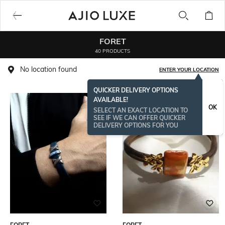
FORET
40 PRODUCTS
No location found
ENTER YOUR LOCATION
QUICKER DELIVERY OPTIONS
AVAILABLE!
OK
SELECT AN EXACT LOCATION TO
SEE IF WE CAN OFFER QUICKER
DELIVERY OPTIONS FOR YOU