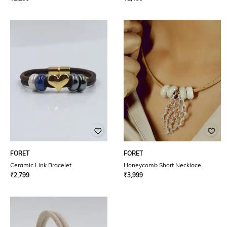
FORET
FORET
Ceramic Link Bracelet
Honeycomb Short Necklace
₹
2,799
₹
3,999