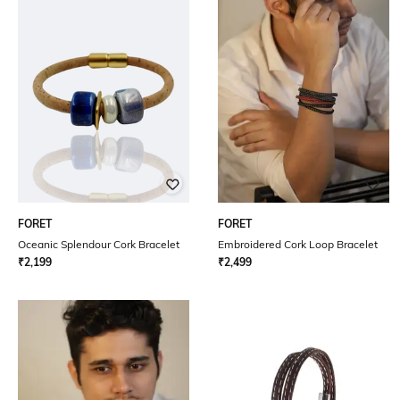
FORET
FORET
Oceanic Splendour Cork Bracelet
Embroidered Cork Loop Bracelet
₹
2,199
₹
2,499