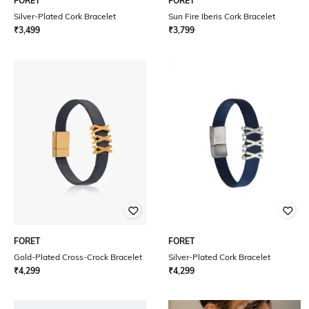
FORET
FORET
Silver-Plated Cork Bracelet
Sun Fire Iberis Cork Bracelet
₹
3,499
₹
3,799
FORET
FORET
Gold-Plated Cross-Crock Bracelet
Silver-Plated Cork Bracelet
₹
4,299
₹
4,299