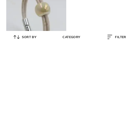
SORT BY
CATEGORY
FILTER
FORET
Ceramic Pearl Radiance Bracelet
₹
1,799