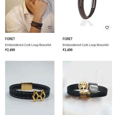
FORET
FORET
Embroidered Cork Loop Bracelet
Embroidered Cork Loop Bracelet
₹
2,499
₹
2,499