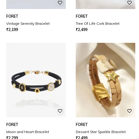
FORET
FORET
Vintage Serenity Bracelet
Tree Of Life Cork Bracelet
₹
2,199
₹
2,499
FORET
FORET
Moon and Heart Bracelet
Dessert Star Sparkle Bracelet
₹
2,299
₹
2,499