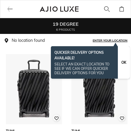
19 DEGREE
6 PRODUCTS
No location found
ENTER YOUR LOCATION
QUICKER DELIVERY OPTIONS
AVAILABLE!
OK
SELECT AN EXACT LOCATION TO
SEE IF WE CAN OFFER QUICKER
DELIVERY OPTIONS FOR YOU