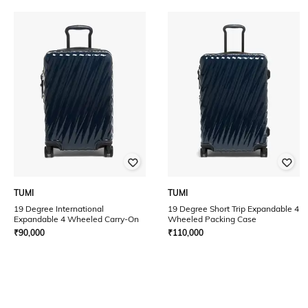
TUMI
TUMI
19 Degree International
19 Degree Short Trip Expandable 4
Expandable 4 Wheeled Carry-On
Wheeled Packing Case
₹
90,000
₹
110,000