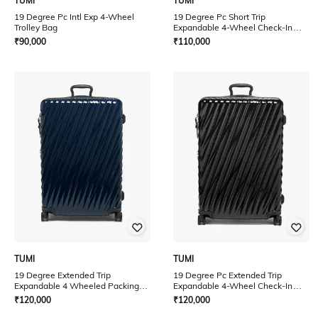
TUMI
TUMI
19 Degree Pc Intl Exp 4-Wheel
19 Degree Pc Short Trip
Trolley Bag
Expandable 4-Wheel Check-In
Luggage
₹
90,000
₹
110,000
TUMI
TUMI
19 Degree Extended Trip
19 Degree Pc Extended Trip
Expandable 4 Wheeled Packing
Expandable 4-Wheel Check-In
Case
Luggage
₹
120,000
₹
120,000