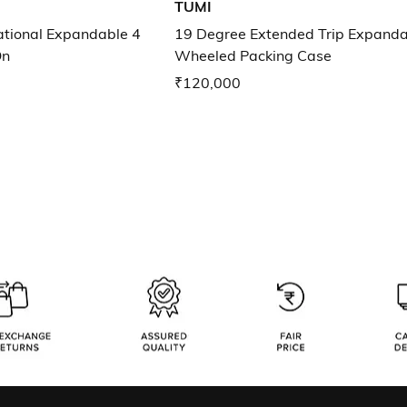
TUMI
ational Expandable 4
19 Degree Extended Trip Expanda
On
Wheeled Packing Case
₹120,000