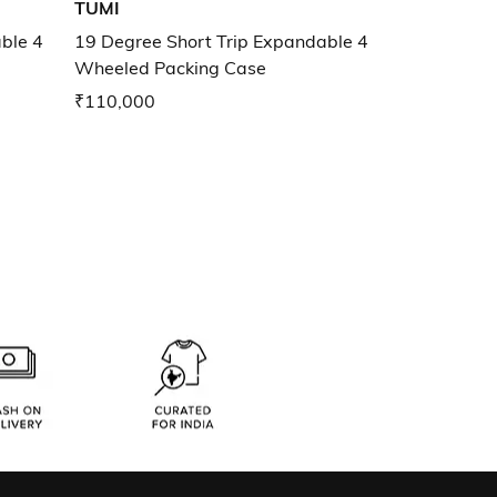
TUMI
ble 4
19 Degree Short Trip Expandable 4
Wheeled Packing Case
₹110,000