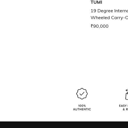
TUMI
19 Degree Intern
Wheeled Carry-
₹90,000