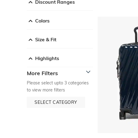
Discount Ranges
Colors
Size & Fit
Highlights
More Filters
Please select upto 3 categories
to view more filters
SELECT CATEGORY