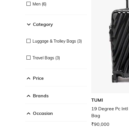
Men (6)
Category
Luggage & Trolley Bags (3)
Travel Bags (3)
Price
Brands
TUMI
19 Degree Pc Intl
Occasion
Bag
₹90,000