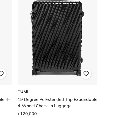
TUMI
le 4-
19 Degree Pc Extended Trip Expandable
4-Wheel Check-In Luggage
₹120,000