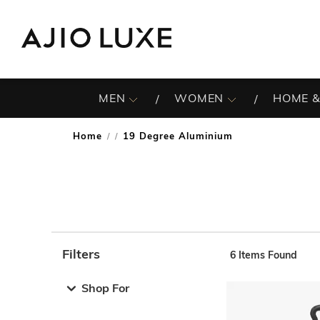
MEN
WOMEN
HOME &
Home
19 Degree Aluminium
/
Filters
6
Items Found
Note: When an option is selected, it may move to the top 
Shop For