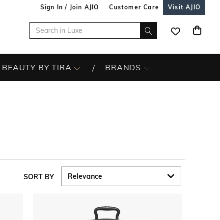
Sign In / Join AJIO
Customer Care
Visit AJIO
BEAUTY BY TIRA
BRANDS
SORT BY