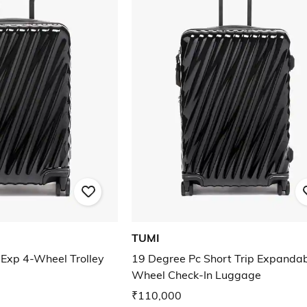
TUMI
 Exp 4-Wheel Trolley
19 Degree Pc Short Trip Expandab
Wheel Check-In Luggage
₹110,000