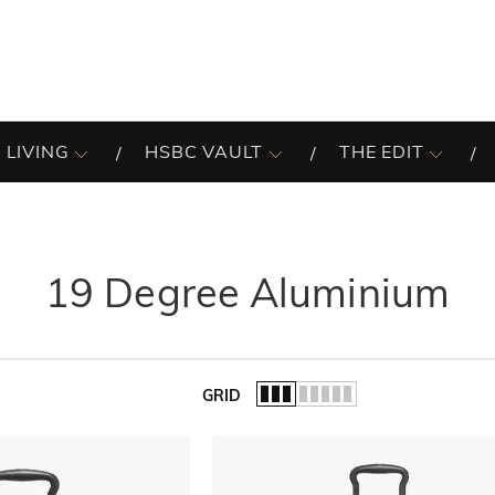
 LIVING
HSBC VAULT
THE EDIT
19 Degree Aluminium
GRID
of the list.