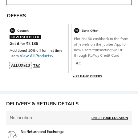
OFFERS
Coupon
Bank Offer
NEW USER OFFER
Flat Rs150 cashback in the form
Get it for
₹
2,186
of Jewels on the Jupiter App for
new users transacting via UPI
Additional 10% off for first time
through RuPay Credit Card
users
View All Products>
.
T&C
ALLUXE10
T&C
+ 23 BANK OFFERS
DELIVERY & RETURN DETAILS
No location
ENTER YOUR LOCATION
No Return and Exchange