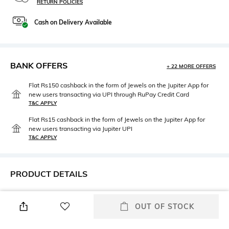
RETURN POLICIES
Cash on Delivery Available
BANK OFFERS
+ 22 MORE OFFERS
Flat Rs150 cashback in the form of Jewels on the Jupiter App for
new users transacting via UPI through RuPay Credit Card
T&C APPLY
Flat Rs15 cashback in the form of Jewels on the Jupiter App for
new users transacting via Jupiter UPI
T&C APPLY
PRODUCT DETAILS
Height
Care
Height: 6 cm
Wipe with a piece of mildly
OUT OF STOCK
wet cloth