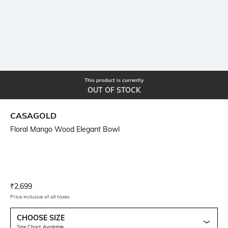
This product is currently
OUT OF STOCK
CASAGOLD
Floral Mango Wood Elegant Bowl
Current Offer Price:
Actual Price:
₹
2,699
Price inclusive of all taxes
CHOOSE SIZE
Size Chart Available