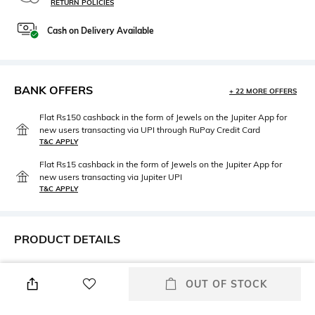
RETURN POLICIES
Cash on Delivery Available
BANK OFFERS
+ 22 MORE OFFERS
Flat Rs150 cashback in the form of Jewels on the Jupiter App for
new users transacting via UPI through RuPay Credit Card
T&C APPLY
Flat Rs15 cashback in the form of Jewels on the Jupiter App for
new users transacting via Jupiter UPI
T&C APPLY
PRODUCT DETAILS
Height
Care
Height : 6 cm
Wipe with a piece of mildly
OUT OF STOCK
wet cloth