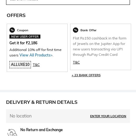
OFFERS
Coupon
Bank Offer
NEW USER OFFER
Flat Rs150 cashback in the form
Get it for
₹
2,186
of Jewels on the Jupiter App for
new users transacting via UPI
Additional 10% off for first time
through RuPay Credit Card
users
View All Products>
.
T&C
ALLUXE10
T&C
+ 23 BANK OFFERS
DELIVERY & RETURN DETAILS
No location
ENTER YOUR LOCATION
No Return and Exchange