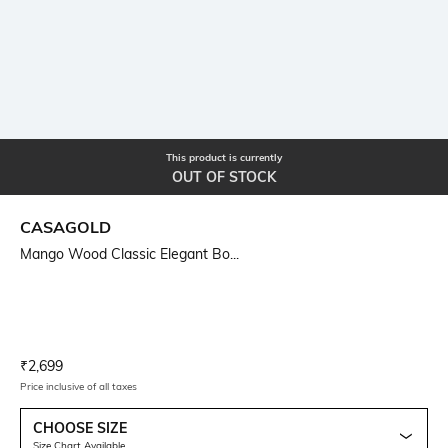
This product is currently
OUT OF STOCK
CASAGOLD
Mango Wood Classic Elegant Bo...
Current Offer Price:
Actual Price:
₹
2,699
Price inclusive of all taxes
CHOOSE SIZE
Size Chart Available