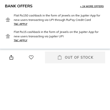
BANK OFFERS
+ 24 MORE OFFERS
Flat Rs150 cashback in the form of Jewels on the Jupiter App for
new users transacting via UPI through RuPay Credit Card
T&C APPLY
Flat Rs15 cashback in the form of Jewels on the Jupiter App for
new users transacting via Jupiter UPI
T&C APPLY
OUT OF STOCK
PRODUCT DETAILS
Package Contains
Wash Care
Package contains: 1 bra
Machine wash
Mood
Fabric Detail
Classic
85% polyester, 15% elastane