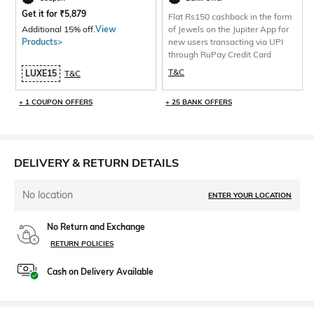
Get it for
₹
5,879
Flat Rs150 cashback in the form
Additional 15% off.
View
of Jewels on the Jupiter App for
Products>
new users transacting via UPI
through RuPay Credit Card
T&C
LUXE15
T&C
+ 1 COUPON OFFERS
+ 25 BANK OFFERS
DELIVERY & RETURN DETAILS
No location
ENTER YOUR LOCATION
No Return and Exchange
RETURN POLICIES
Cash on Delivery Available