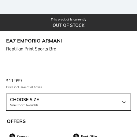
This product is currently
OUT OF STOCK
EA7 EMPORIO ARMANI
Reptilian Print Sports Bra
Current Offer Price:
Actual Price:
₹
11,999
Price inclusive of all taxes
CHOOSE SIZE
Size Chart Available
OFFERS
Coupon
Bank Offer