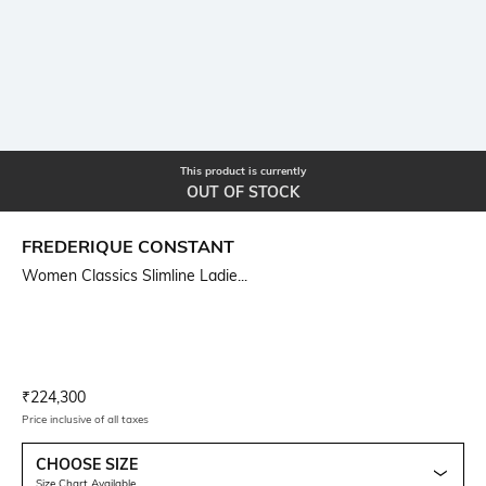
This product is currently
OUT OF STOCK
FREDERIQUE CONSTANT
Women Classics Slimline Ladie...
Current Offer Price:
Actual Price:
₹
224,300
Price inclusive of all taxes
CHOOSE SIZE
Size Chart Available