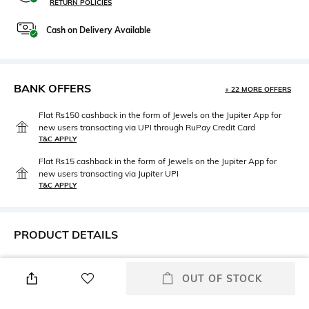
RETURN POLICIES
Cash on Delivery Available
BANK OFFERS
+ 22 MORE OFFERS
Flat Rs150 cashback in the form of Jewels on the Jupiter App for
new users transacting via UPI through RuPay Credit Card
T&C APPLY
Flat Rs15 cashback in the form of Jewels on the Jupiter App for
new users transacting via Jupiter UPI
T&C APPLY
PRODUCT DETAILS
Care
Highlight
Clean the dial with a cotton
Date|Small Seconds
OUT OF STOCK
cloth