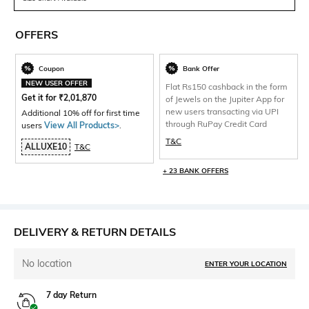
OFFERS
Coupon
Bank Offer
NEW USER OFFER
Flat Rs150 cashback in the form
Get it for
₹
2,01,870
of Jewels on the Jupiter App for
new users transacting via UPI
Additional 10% off for first time
through RuPay Credit Card
users
View All Products>
.
T&C
ALLUXE10
T&C
+ 23 BANK OFFERS
DELIVERY & RETURN DETAILS
No location
ENTER YOUR LOCATION
7 day Return