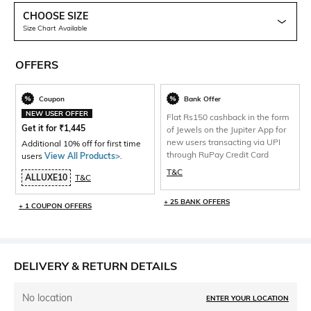
CHOOSE SIZE
Size Chart Available
OFFERS
Coupon
Bank Offer
NEW USER OFFER
Flat Rs150 cashback in the form
Get it for
₹
1,445
of Jewels on the Jupiter App for
new users transacting via UPI
Additional 10% off for first time
through RuPay Credit Card
users
View All Products>
.
T&C
ALLUXE10
T&C
+ 25 BANK OFFERS
+ 1 COUPON OFFERS
DELIVERY & RETURN DETAILS
No location
ENTER YOUR LOCATION