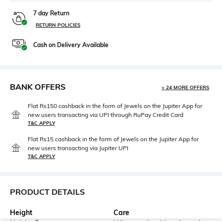
7 day Return
RETURN POLICIES
Cash on Delivery Available
BANK OFFERS
+ 24 MORE OFFERS
Flat Rs150 cashback in the form of Jewels on the Jupiter App for
new users transacting via UPI through RuPay Credit Card
T&C APPLY
Flat Rs15 cashback in the form of Jewels on the Jupiter App for
new users transacting via Jupiter UPI
T&C APPLY
PRODUCT DETAILS
Height
Care