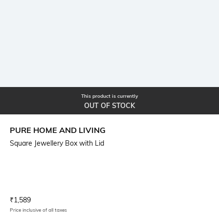
This product is currently
OUT OF STOCK
PURE HOME AND LIVING
Square Jewellery Box with Lid
Current Offer Price:
Actual Price:
₹
1,589
Price inclusive of all taxes