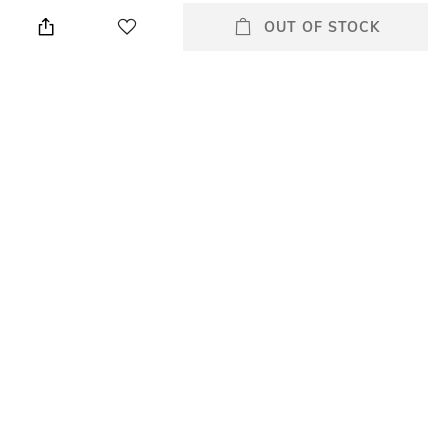
Height: 5 cm
Wipe gently with a clean, dry
cloth when needed
OUT OF STOCK
Breadth
Length
Breadth: 19 cm
Length: 19 cm
Color Family
Weight
Cream
Weight: 361 gm
packageContains
Material
Package contains: 1 jewellery
Leather
box with lid
+ MORE DETAILS
All Stationery & Organisers