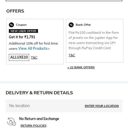
OFFERS
Coupon
Bank Offer
NEW USER OFFER
Flat Rs150 cashback in the form
Get it for
₹
1,791
of Jewels on the Jupiter App for
new users transacting via UPI
Additional 10% off for first time
through RuPay Credit Card
users
View All Products>
.
T&C
ALLUXE10
T&C
+ 22 BANK OFFERS
DELIVERY & RETURN DETAILS
No location
ENTER YOUR LOCATION
No Return and Exchange
RETURN POLICIES