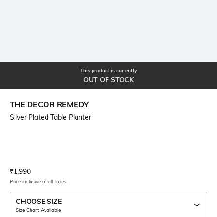
This product is currently
OUT OF STOCK
THE DECOR REMEDY
Silver Plated Table Planter
Current Offer Price:
Actual Price:
₹
1,990
Price inclusive of all taxes
CHOOSE SIZE
Size Chart Available