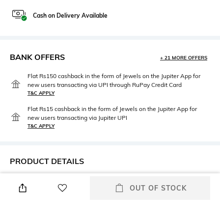
Cash on Delivery Available
BANK OFFERS
+ 21 MORE OFFERS
Flat Rs150 cashback in the form of Jewels on the Jupiter App for
new users transacting via UPI through RuPay Credit Card
T&C APPLY
Flat Rs15 cashback in the form of Jewels on the Jupiter App for
new users transacting via Jupiter UPI
T&C APPLY
PRODUCT DETAILS
Height
Care
OUT OF STOCK
Height: 17 cms
Avoid contact with water
Breadth
Length