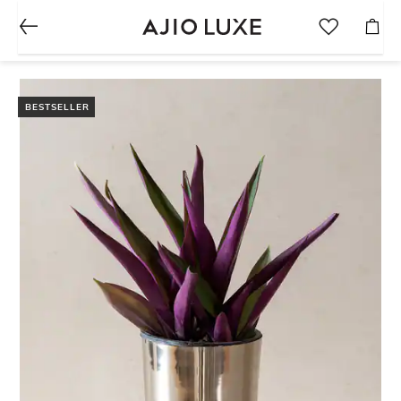
BESTSELLER