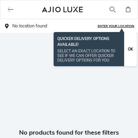
No location found
ENTER YOUR LOCATION
QUICKER DELIVERY OPTIONS
AVAILABLE!
OK
SELECT AN EXACT LOCATION TO
SEE IF WE CAN OFFER QUICKER
DELIVERY OPTIONS FOR YOU
No products found for these filters