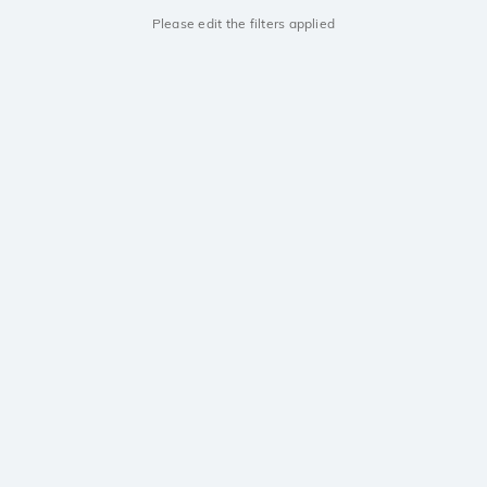
Please edit the filters applied