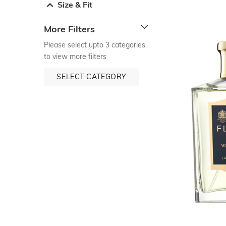
Size & Fit
More Filters
Please select upto 3 categories
to view more filters
SELECT CATEGORY