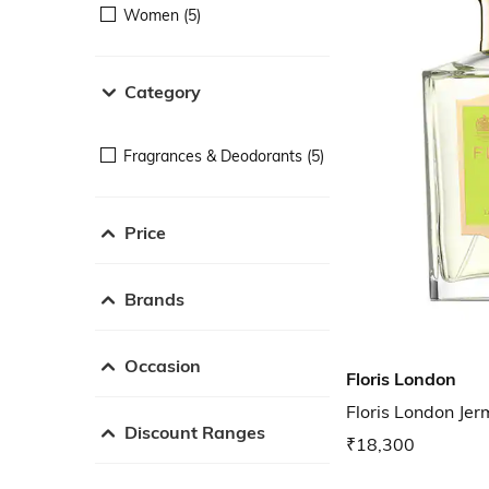
Women (5)
Category
Fragrances & Deodorants (5)
Price
Brands
Occasion
Floris London
Floris London Je
Discount Ranges
₹18,300