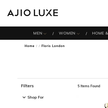
MEN
WOMEN
HOME &
Home
Floris London
/
Filters
5
Items Found
Note: When an option is selected, it may move to the top 
Shop For