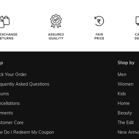
lp
shop by
ck Your Order
Men
quently Asked Questions
Women
urns
Kids
cellations
Home
yments
Beauty
stomer Care
The Edit
w Do I Redeem My Coupon
New Arriva