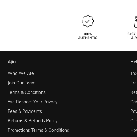
ajio
he
Who We Are
Tra
Join Our Team
Fre
Terms & Conditions
Ret
We Respect Your Privacy
Can
Fees & Payments
Pa
Returns & Refunds Policy
Cu
Promotions Terms & Conditions
Ho