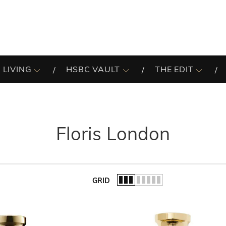
 LIVING
HSBC VAULT
THE EDIT
Floris London
GRID
of the list.