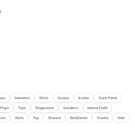
e
oes
Sweaters
Shirts
Gowns
Kurtas
Track Pants
 Flops
Tops
Shapewear
Sneakers
Mama Earth
eros
Skirts
Top
Sharara
Bedsheets
Towels
Nike