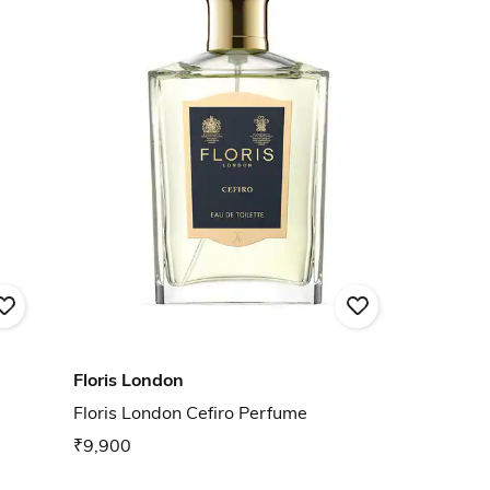
Floris London
Floris London Cefiro Perfume
₹9,900