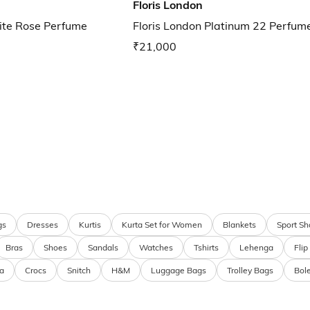
Floris London
ite Rose Perfume
Floris London Platinum 22 Perfum
₹21,000
gs
Dresses
Kurtis
Kurta Set for Women
Blankets
Sport Sh
Bras
Shoes
Sandals
Watches
Tshirts
Lehenga
Flip
a
Crocs
Snitch
H&M
Luggage Bags
Trolley Bags
Bol