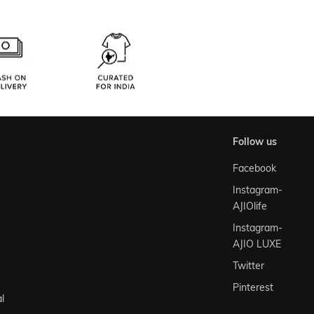
follow us
Facebook
Instagram-
AJIOlife
Instagram-
AJIO LUXE
Twitter
Pinterest
l