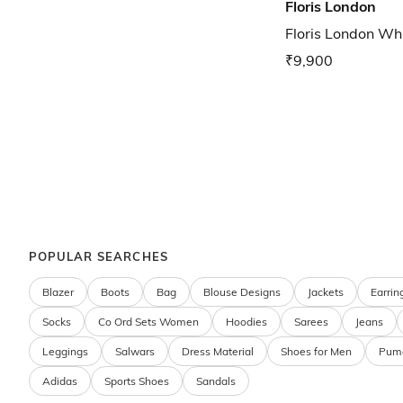
Floris London
Floris London Wh
₹9,900
POPULAR SEARCHES
Blazer
Boots
Bag
Blouse Designs
Jackets
Earrin
Socks
Co Ord Sets Women
Hoodies
Sarees
Jeans
Leggings
Salwars
Dress Material
Shoes for Men
Pum
Adidas
Sports Shoes
Sandals