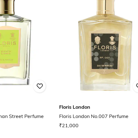
Floris London
rman Street Perfume
Floris London No.007 Perfume
₹21,000