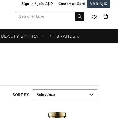
Sign In / Join AJIO
Customer Care
Visit AJIO
BEAUTY BY TIRA
BRANDS
SORT BY