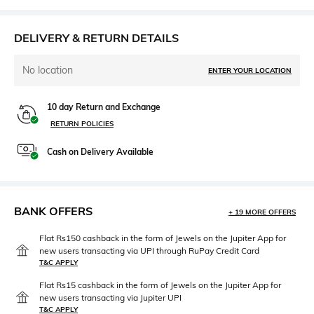
DELIVERY & RETURN DETAILS
No location
ENTER YOUR LOCATION
10 day Return and Exchange
RETURN POLICIES
Cash on Delivery Available
BANK OFFERS
+ 19 MORE OFFERS
Flat Rs150 cashback in the form of Jewels on the Jupiter App for
new users transacting via UPI through RuPay Credit Card
T&C APPLY
Flat Rs15 cashback in the form of Jewels on the Jupiter App for
new users transacting via Jupiter UPI
T&C APPLY