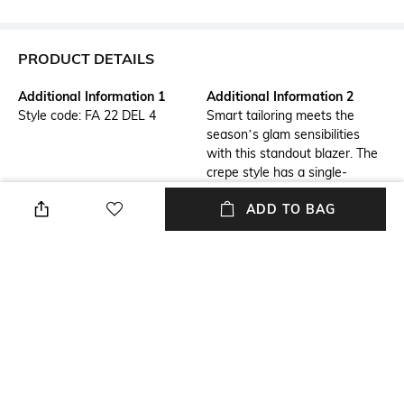
PRODUCT DETAILS
Additional Information 1
Additional Information 2
Style code: FA 22 DEL 4
Smart tailoring meets the
season’s glam sensibilities
with this standout blazer. The
crepe style has a single-
breasted silhouette framed by
ADD TO BAG
notch lapels, but the true stars
of the show are the all over
crystal embellishments.
Lapel
Package Contains
Notched Lapel
Package contains: 1 blazer
Wash Care
Size worn by Model
Dry clean
S
Mood
Length