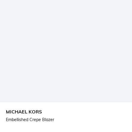
MICHAEL KORS
Embellished Crepe Blazer