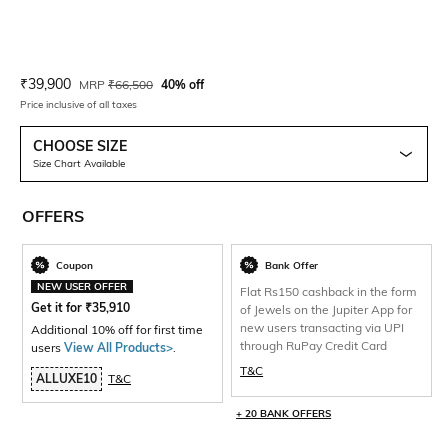
Current Offer Price:
Actual Price:
₹
39,900
MRP
₹
66,500
40% off
Price inclusive of all taxes
CHOOSE SIZE
Size Chart Available
OFFERS
Coupon
Bank Offer
NEW USER OFFER
Flat Rs150 cashback in the form
Get it for
₹
35,910
of Jewels on the Jupiter App for
new users transacting via UPI
Additional 10% off for first time
through RuPay Credit Card
users
View All Products>
.
T&C
ALLUXE10
T&C
+ 20 BANK OFFERS