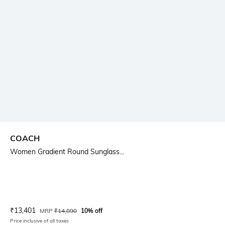
COACH
Women Gradient Round Sunglass...
Current Offer Price:
Actual Price:
₹
13,401
MRP
₹
14,890
10% off
Price inclusive of all taxes