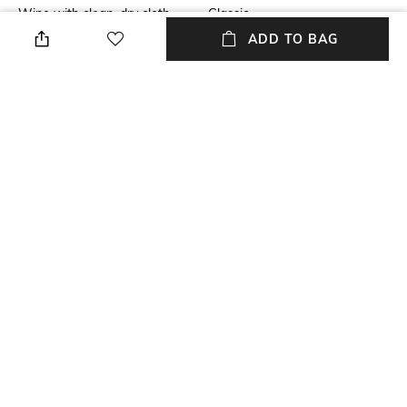
Wipe with clean, dry cloth
Classic
ADD TO BAG
Lens Length
Package Contains
Lens length: 57.5 mm
Package contains: 1
sunglasses
Lens Width
Model Number
Lens width: 54 mm
Model number:
0HC7176B90053C54
NEW
SHOPPING ASSISTANT
TALK TO US