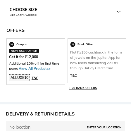
CHOOSE SIZE
Size Chart Available
OFFERS
Coupon
Bank Offer
NEW USER OFFER
Flat Rs150 cashback in the form
Get it for
₹
12,060
of Jewels on the Jupiter App for
new users transacting via UPI
Additional 10% off for first time
through RuPay Credit Card
users
View All Products>
.
T&C
ALLUXE10
T&C
+ 20 BANK OFFERS
DELIVERY & RETURN DETAILS
No location
ENTER YOUR LOCATION