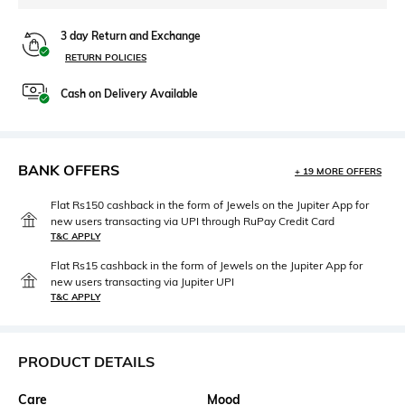
3 day Return and Exchange
RETURN POLICIES
Cash on Delivery Available
BANK OFFERS
+ 19 MORE OFFERS
Flat Rs150 cashback in the form of Jewels on the Jupiter App for
new users transacting via UPI through RuPay Credit Card
T&C APPLY
Flat Rs15 cashback in the form of Jewels on the Jupiter App for
new users transacting via Jupiter UPI
T&C APPLY
PRODUCT DETAILS
Care
Mood