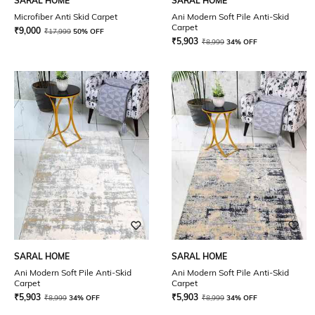
SARAL HOME
SARAL HOME
Microfiber Anti Skid Carpet
Ani Modern Soft Pile Anti-Skid
Carpet
₹
9,000
₹
17,999
50% OFF
₹
5,903
₹
8,999
34% OFF
SARAL HOME
SARAL HOME
Ani Modern Soft Pile Anti-Skid
Ani Modern Soft Pile Anti-Skid
Carpet
Carpet
₹
5,903
₹
5,903
₹
8,999
34% OFF
₹
8,999
34% OFF