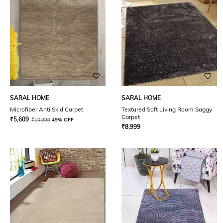
SARAL HOME
SARAL HOME
Microfiber Anti Skid Carpet
Textured Soft Living Room Saggy
Carpet
₹
5,609
₹
10,999
49% OFF
₹
8,999