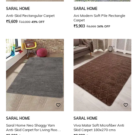
SARAL HOME
SARAL HOME
Anti-Skid Rectangular Carpet
Ani Modern Soft Pile Rectangle
Carpet
₹
5,609
₹
10,999
49% OFF
₹
5,903
₹
8,999
34% OFF
SARAL HOME
SARAL HOME
Saral Home Neo Shaggy Yarn
Viva Matar Soft Microfiber Anti
Anti-Skid Carpet for Living Room
Skid Carpet 180x270 cms
(Dark Grey, 180X270 cm)