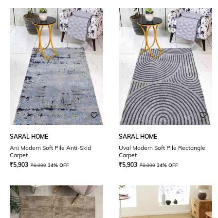
SARAL HOME
SARAL HOME
Ani Modern Soft Pile Anti-Skid
Uval Modern Soft Pile Rectangle
Carpet
Carpet
₹
5,903
₹
5,903
₹
8,999
34% OFF
₹
8,999
34% OFF