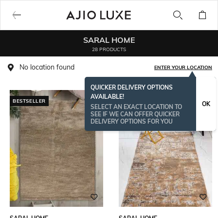
SARAL HOME
28 PRODUCTS
No location found
ENTER YOUR LOCATION
QUICKER DELIVERY OPTIONS
AVAILABLE!
BESTSELLER
OK
SELECT AN EXACT LOCATION TO
SEE IF WE CAN OFFER QUICKER
DELIVERY OPTIONS FOR YOU