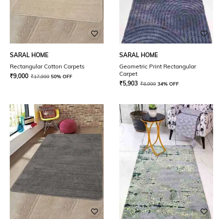
SARAL HOME
SARAL HOME
Rectangular Cotton Carpets
Geometric Print Rectangular
Carpet
₹
9,000
₹
17,999
50% OFF
₹
5,903
₹
8,999
34% OFF