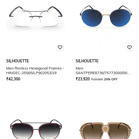
SILHOUETTE
SILHOUETTE
Men Rimless Hexagonal Frames -
Men
HINGEC-25565/LP902053/19
SANTPERE8736/75773000/00
Round Sunglasses
₹
42,300
₹
23,920
₹
29,900
20% OFF