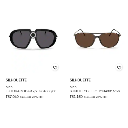
SILHOUETTE
SILHOUETTE
Men
Men
FUTURADOT9912/75904000/00
SUNLITECOLLECTION4081/7560300
Full-Rim Oversized Sunglasses
Full-Rim Aviator
₹
37,040
₹
31,160
₹
46,300
20% OFF
₹
38,950
20% OFF