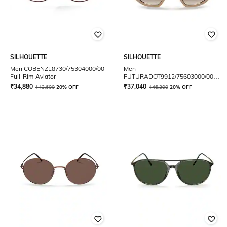
SILHOUETTE
SILHOUETTE
Men COBENZL8730/75304000/00
Men
Full-Rim Aviator
FUTURADOT9912/75603000/00
Full-Rim Oversized Sunglasses
₹
34,880
₹
37,040
₹
43,600
20% OFF
₹
46,300
20% OFF