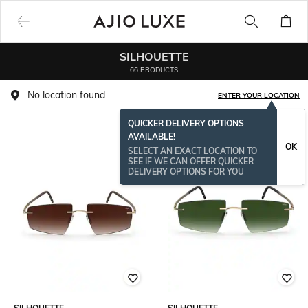
SILHOUETTE
66 PRODUCTS
No location found
ENTER YOUR LOCATION
QUICKER DELIVERY OPTIONS
AVAILABLE!
OK
SELECT AN EXACT LOCATION TO
SEE IF WE CAN OFFER QUICKER
DELIVERY OPTIONS FOR YOU