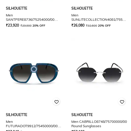
SILHOUETTE
SILHOUETTE
Men
Men
SANTPERE8736/75254000/00
SUNLITECOLLECTION4081/7555400
Round Sunglasses
Full-Rim Aviator
₹
23,920
₹
26,080
₹
29,900
20% OFF
₹
32,600
20% OFF
SILHOUETTE
SILHOUETTE
Men
Men CABRILLO8748/75700000/00
FUTURADOT9912/75450000/00
Round Sunglasses
Full-Rim Oversized Sunglasses