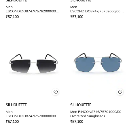
SILHOUETTE
SILHOUETTE
Men
Men
ESCONDIDO8747/75762000/00
ESCONDIDO8747/75752000/00
Square Aviator
Square Aviator
₹
57,100
₹
57,100
SILHOUETTE
SILHOUETTE
Men
Men RINCON8746/75701000/00
ESCONDIDO8747/75700000/00
Oversized Sunglasses
Square Aviator
₹
57,100
₹
57,100