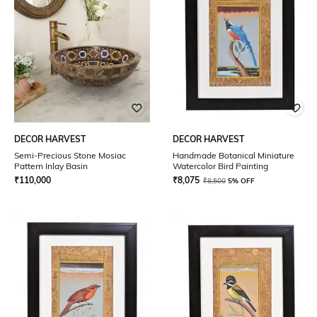
DECOR HARVEST
DECOR HARVEST
Semi-Precious Stone Mosiac
Handmade Botanical Miniature
Pattern Inlay Basin
Watercolor Bird Painting
₹
110,000
₹
8,075
₹
8,500
5% OFF