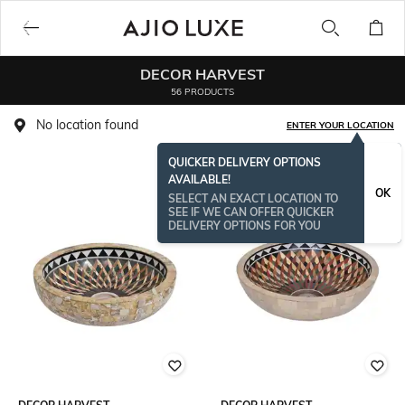
DECOR HARVEST
56 PRODUCTS
No location found
ENTER YOUR LOCATION
QUICKER DELIVERY OPTIONS
AVAILABLE!
OK
SELECT AN EXACT LOCATION TO
SEE IF WE CAN OFFER QUICKER
DELIVERY OPTIONS FOR YOU