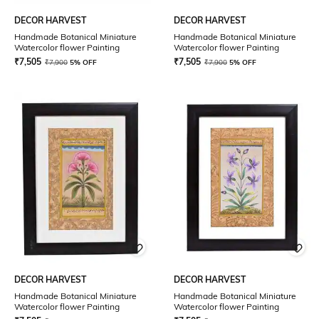
DECOR HARVEST
DECOR HARVEST
Handmade Botanical Miniature
Handmade Botanical Miniature
Watercolor flower Painting
Watercolor flower Painting
₹
7,505
₹
7,505
₹
7,900
5% OFF
₹
7,900
5% OFF
DECOR HARVEST
DECOR HARVEST
Handmade Botanical Miniature
Handmade Botanical Miniature
Watercolor flower Painting
Watercolor flower Painting