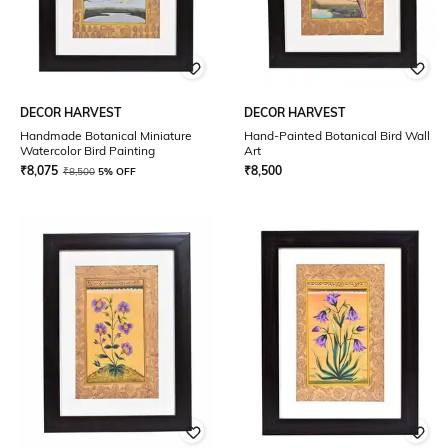
DECOR HARVEST
DECOR HARVEST
Handmade Botanical Miniature
Hand-Painted Botanical Bird Wall
Watercolor Bird Painting
Art
₹
8,075
₹
8,500
₹
8,500
5% OFF