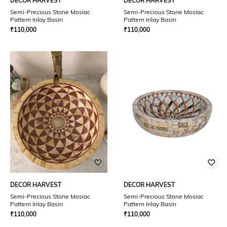
DECOR HARVEST
DECOR HARVEST
Semi-Precious Stone Mosiac
Semi-Precious Stone Mosiac
Pattern Inlay Basin
Pattern Inlay Basin
₹
110,000
₹
110,000
DECOR HARVEST
DECOR HARVEST
Semi-Precious Stone Mosiac
Semi-Precious Stone Mosiac
Pattern Inlay Basin
Pattern Inlay Basin
₹
110,000
₹
110,000