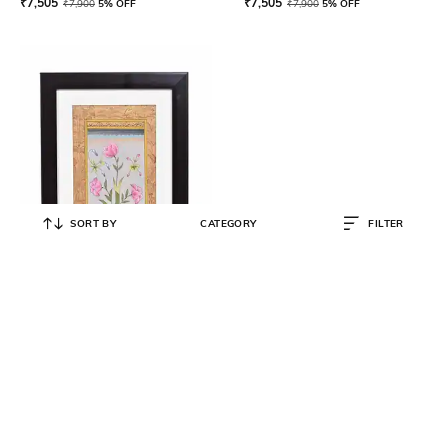
₹
7,505
₹
7,505
₹
7,900
5% OFF
₹
7,900
5% OFF
SORT BY
CATEGORY
FILTER
DECOR HARVEST
Handmade Botanical Miniature
Watercolor flower Painting
₹
7,505
₹
7,900
5% OFF