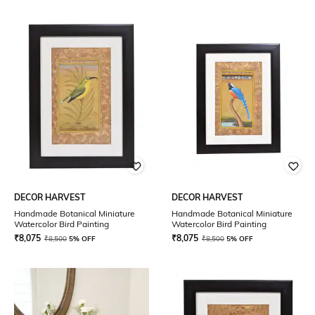
DECOR HARVEST
DECOR HARVEST
Handmade Botanical Miniature
Handmade Botanical Miniature
Watercolor Bird Painting
Watercolor Bird Painting
₹
8,075
₹
8,075
₹
8,500
5% OFF
₹
8,500
5% OFF