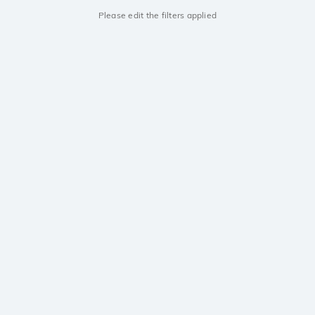
Please edit the filters applied