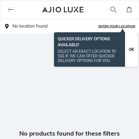
No location found
ENTER YOUR LOCATION
QUICKER DELIVERY OPTIONS
AVAILABLE!
OK
SELECT AN EXACT LOCATION TO
SEE IF WE CAN OFFER QUICKER
DELIVERY OPTIONS FOR YOU
No products found for these filters