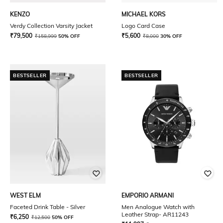
KENZO
MICHAEL KORS
Verdy Collection Varsity Jacket
Logo Card Case
₹
79,500
₹
5,600
₹
158,999
50% OFF
₹
8,000
30% OFF
BESTSELLER
BESTSELLER
WEST ELM
EMPORIO ARMANI
Faceted Drink Table - Silver
Men Analogue Watch with
Leather Strap- AR11243
₹
6,250
₹
12,500
50% OFF