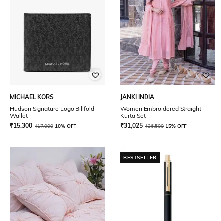
MICHAEL KORS
JANKI INDIA
Hudson Signature Logo Billfold
Women Embroidered Straight
Wallet
Kurta Set
₹
15,300
₹
31,025
₹
17,000
10% OFF
₹
36,500
15% OFF
BESTSELLER