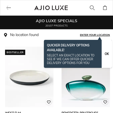
AJIO LUXE SPECIALS
20107 PRODUCTS
No location found
ENTER YOUR LOCATION
QUICKER DELIVERY OPTIONS
AVAILABLE!
BESTSELLER
OK
SELECT AN EXACT LOCATION TO
SEE IF WE CAN OFFER QUICKER
DELIVERY OPTIONS FOR YOU