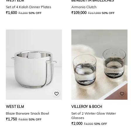
WEST ELM
BENEDETTA BRUZZICHES
Set of 4 Kaloh Dinner Plates
Armonia Clutch
₹
1,600
₹
109,000
₹
3,200
50% OFF
₹
217,999
50% OFF
WEST ELM
VILLEROY & BOCH
Blaze Barware Snack Bowl
Set of 2 Winter Glow Water
Glasses
₹
1,750
₹
3,500
50% OFF
₹
2,000
₹
4,000
50% OFF