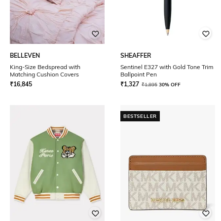
BELLEVEN
SHEAFFER
King-Size Bedspread with
Sentinel E327 with Gold Tone Trim
Matching Cushion Covers
Ballpoint Pen
₹
16,845
₹
1,327
₹
1,895
30% OFF
BESTSELLER