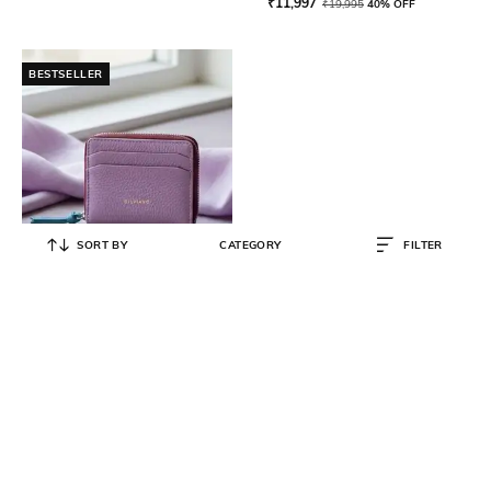
₹
11,997
₹
19,995
40% OFF
BESTSELLER
SORT BY
CATEGORY
FILTER
SILVIANO
Leather Zip Around Wallet
₹
1,000
₹
5,500
82% OFF