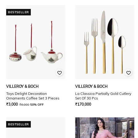
BESTSELLER
VILLEROY & BOCH
VILLEROY & BOCH
Toys Delight Decoration
La Classica Partially Gold Cutlery
Ornaments Coffee Set 3 Pieces
Set Of 30 Pcs
₹
3,000
₹
170,000
₹
6,000
50% OFF
BESTSELLER