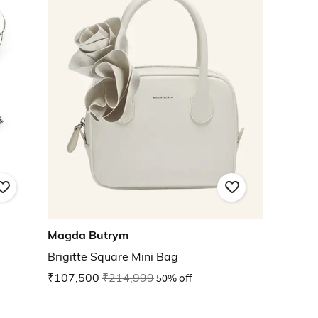
Magda Butrym
Brigitte Square Mini Bag
₹107,500
₹214,999
50% off