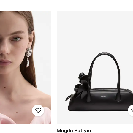
Magda Butrym