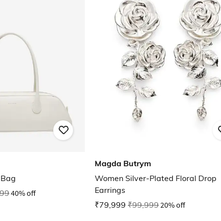
Magda Butrym
 Bag
Women Silver-Plated Floral Drop
Earrings
999
40% off
₹79,999
₹99,999
20% off