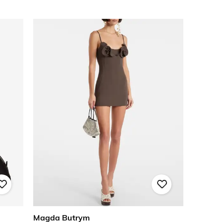
Magda Butrym