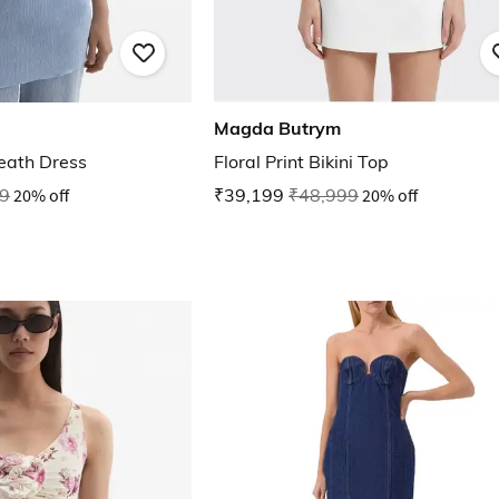
Magda Butrym
eath Dress
Floral Print Bikini Top
9
20% off
₹39,199
₹48,999
20% off