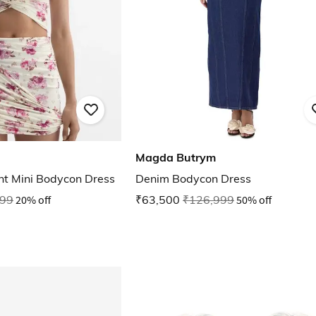
Magda Butrym
nt Mini Bodycon Dress
Denim Bodycon Dress
999
20% off
₹63,500
₹126,999
50% off