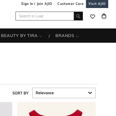
Sign In / Join AJIO
Customer Care
Visit AJIO
BEAUTY BY TIRA
BRANDS
SORT BY