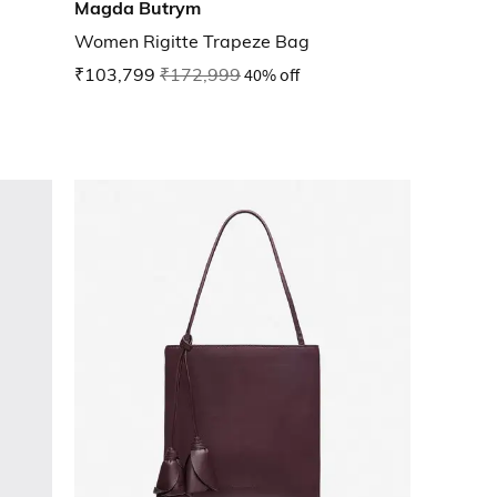
Magda Butrym
Women Rigitte Trapeze Bag
₹103,799
₹172,999
40% off