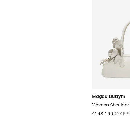
Magda Butrym
Women Shoulder
₹148,199
₹246,