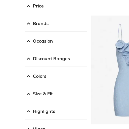
Price
Brands
Occasion
Discount Ranges
Colors
Size & Fit
Highlights
Vibes