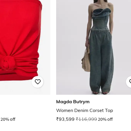
Magda Butrym
Women Denim Corset Top
20% off
₹93,599
₹116,999
20% off