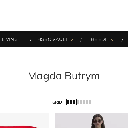
 LIVING
HSBC VAULT
THE EDIT
Magda Butrym
GRID
of the list.