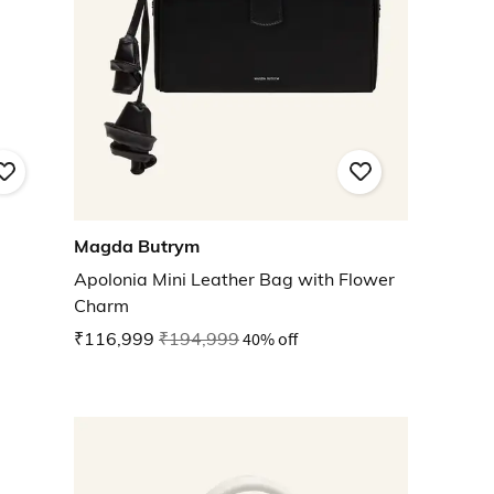
Magda Butrym
Apolonia Mini Leather Bag with Flower
Charm
₹116,999
₹194,999
40% off