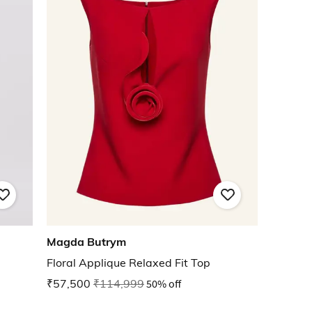
Magda Butrym
Floral Applique Relaxed Fit Top
₹57,500
₹114,999
50% off