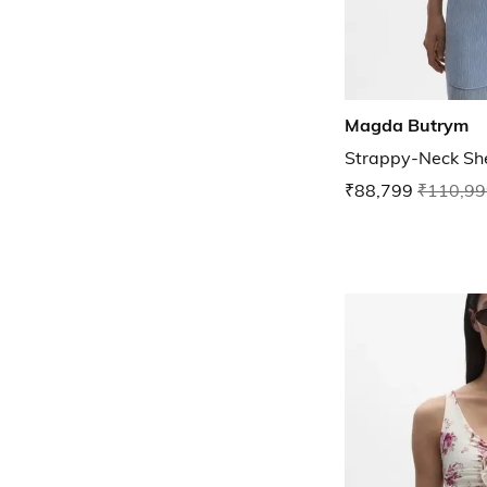
Magda Butrym
Strappy-Neck Sh
₹88,799
₹110,99