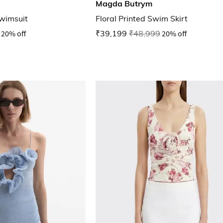
Magda Butrym
Swimsuit
Floral Printed Swim Skirt
20% off
₹39,199
₹48,999
20% off