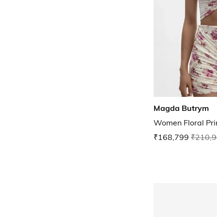
Magda Butrym
Women Floral Pri
₹168,799
₹210,