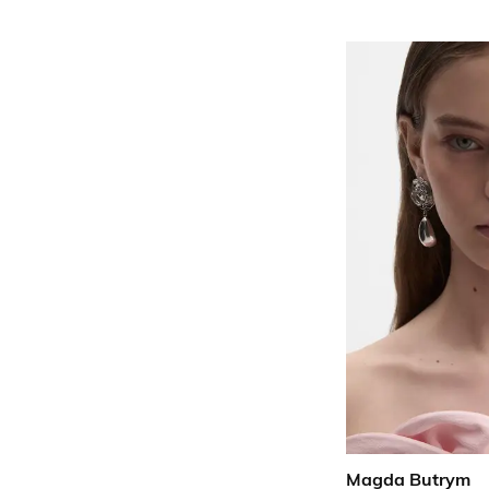
Magda Butrym