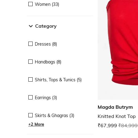
Women (33)
Category
Dresses (8)
Handbags (8)
Shirts, Tops & Tunics (5)
Earrings (3)
Magda Butrym
Skirts & Ghagras (3)
Knitted Knot Top
+2 More
₹67,999
₹84,999