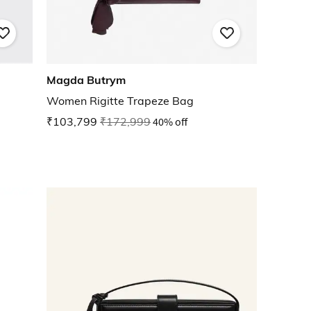
Magda Butrym
Women Rigitte Trapeze Bag
₹103,799
₹172,999
40% off