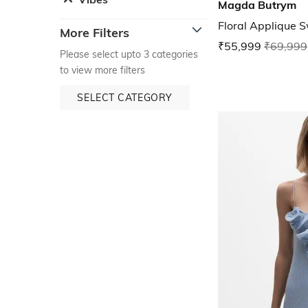
Magda Butrym
Floral Applique 
More Filters
₹55,999
₹69,999
Please select upto 3 categories
to view more filters
SELECT CATEGORY