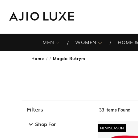
MEN
WOMEN
HOME &
Home
Magda Butrym
/
Filters
33
Items Found
Note: When an option is selected, it may move to the top 
Shop For
NEWSEASON