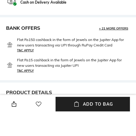
Cash on Delivery Available
BANK OFFERS
+ 21 MORE OFFERS
Flat Rs150 cashback in the form of Jewels on the Jupiter App for
new users transacting via UPI through RuPay Credit Card
T&C APPLY
Flat Rs15 cashback in the form of Jewels on the Jupiter App for
new users transacting via Jupiter UPI
T&C APPLY
PRODUCT DETAILS
ADD TO BAG
Height
Care
Height: 22 cm
Store in a clean and dry
environment, avoid contact
with water & perfume