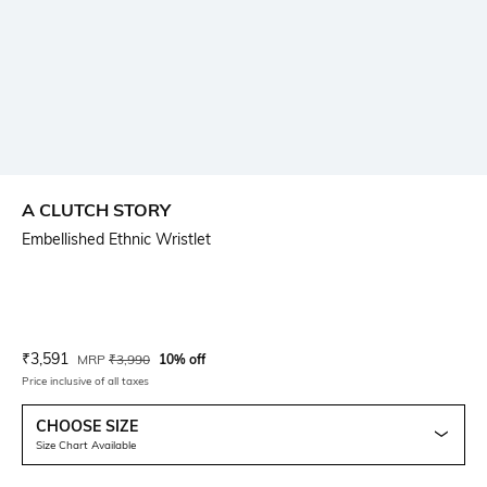
A CLUTCH STORY
Embellished Ethnic Wristlet
Current Offer Price:
Actual Price:
₹
3,591
MRP
₹
3,990
10% off
Price inclusive of all taxes
CHOOSE SIZE
Size Chart Available