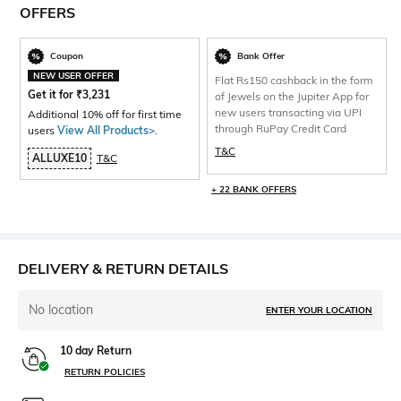
OFFERS
Coupon
Bank Offer
NEW USER OFFER
Flat Rs150 cashback in the form
Get it for
₹
3,231
of Jewels on the Jupiter App for
new users transacting via UPI
Additional 10% off for first time
through RuPay Credit Card
users
View All Products>
.
T&C
ALLUXE10
T&C
+ 22 BANK OFFERS
DELIVERY & RETURN DETAILS
No location
ENTER YOUR LOCATION
10 day Return
RETURN POLICIES