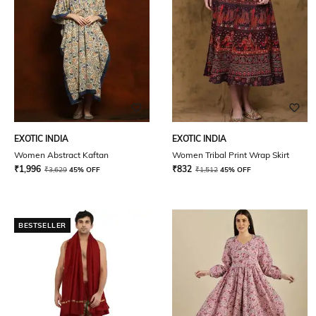
EXOTIC INDIA
EXOTIC INDIA
Women Abstract Kaftan
Women Tribal Print Wrap Skirt
₹
1,996
₹
832
₹
3,629
45% OFF
₹
1,512
45% OFF
BESTSELLER