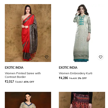
EXOTIC INDIA
EXOTIC INDIA
Women Printed Saree with
Women Embroidery Kurti
Contrast Border
₹
4,286
₹
4,435
3% OFF
₹
2,017
₹
3,667
45% OFF