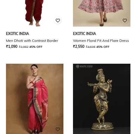
EXOTIC INDIA
EXOTIC INDIA
Men Dhoti with Contrast Border
Women Floral Fit And Flare Dress
₹
1,090
₹
2,550
₹
1,982
45% OFF
₹
4,636
45% OFF