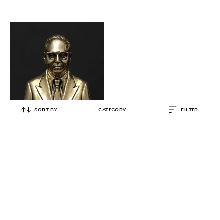
SORT BY
CATEGORY
FILTER
EXOTIC INDIA
Baba Saheb Bhimrao Ambedkar
Statue - 4" x 3" x 2"
₹
4,557
₹
9,114
50% OFF