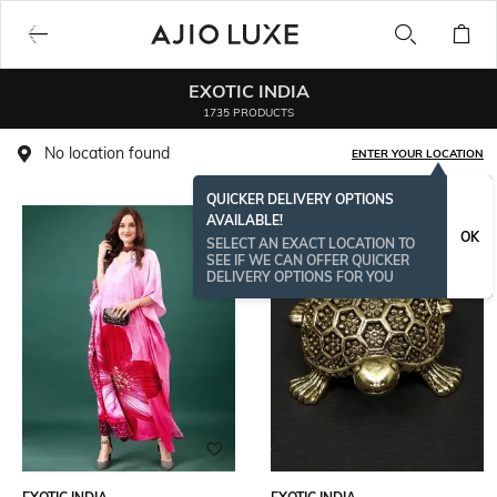
EXOTIC INDIA
1735 PRODUCTS
No location found
ENTER YOUR LOCATION
QUICKER DELIVERY OPTIONS
AVAILABLE!
OK
SELECT AN EXACT LOCATION TO
SEE IF WE CAN OFFER QUICKER
DELIVERY OPTIONS FOR YOU