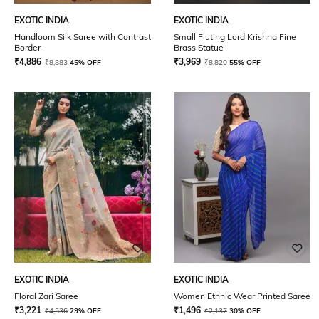
EXOTIC INDIA
EXOTIC INDIA
Handloom Silk Saree with Contrast
Small Fluting Lord Krishna Fine
Border
Brass Statue
₹
4,886
₹
3,969
₹
8,883
45% OFF
₹
8,820
55% OFF
EXOTIC INDIA
EXOTIC INDIA
Floral Zari Saree
Women Ethnic Wear Printed Saree
₹
3,221
₹
1,496
₹
4,536
29% OFF
₹
2,137
30% OFF