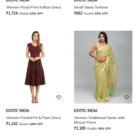
EXOTIC INDIA
EXOTIC INDIA
Women Floral Print Kaftan Dress
Small Vastu Tortoise
₹
1,724
₹
662
₹
3,024
43% OFF
₹
1,470
55% OFF
EXOTIC INDIA
EXOTIC INDIA
Women Printed Fit & Flare Dress
Women Traditional Saree with
Blouse Piece
₹
1,242
₹
2,217
44% OFF
₹
1,185
₹
1,852
36% OFF