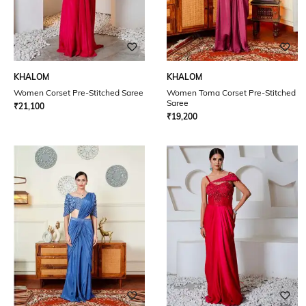
KHALOM
KHALOM
Women Corset Pre-Stitched Saree
Women Toma Corset Pre-Stitched
Saree
₹
21,100
₹
19,200