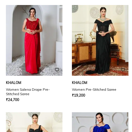
KHALOM
KHALOM
Women Salena Drape Pre-
Women Pre-Stitched Saree
Stitched Saree
₹
19,200
₹
24,700