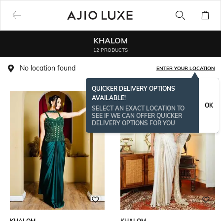
KHALOM
12 PRODUCTS
No location found
ENTER YOUR LOCATION
QUICKER DELIVERY OPTIONS
AVAILABLE!
OK
SELECT AN EXACT LOCATION TO
SEE IF WE CAN OFFER QUICKER
DELIVERY OPTIONS FOR YOU