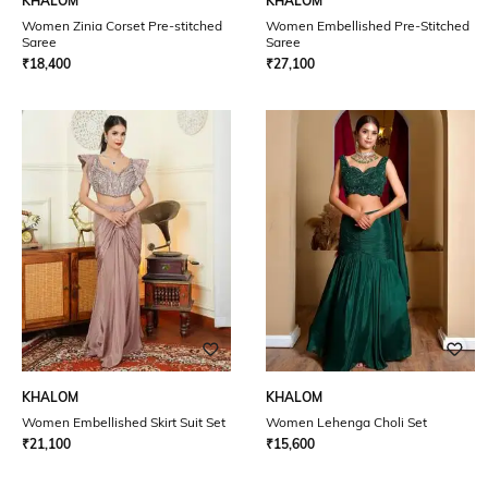
KHALOM
KHALOM
Women Zinia Corset Pre-stitched
Women Embellished Pre-Stitched
Saree
Saree
₹
18,400
₹
27,100
KHALOM
KHALOM
Women Embellished Skirt Suit Set
Women Lehenga Choli Set
₹
21,100
₹
15,600