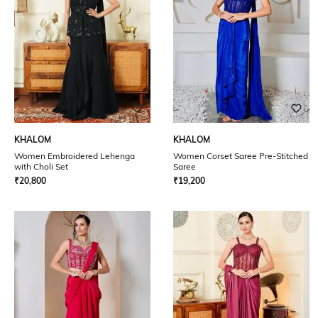
KHALOM
KHALOM
Women Embroidered Lehenga
Women Corset Saree Pre-Stitched
with Choli Set
Saree
₹
20,800
₹
19,200